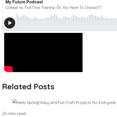
Related Posts
20 mins read