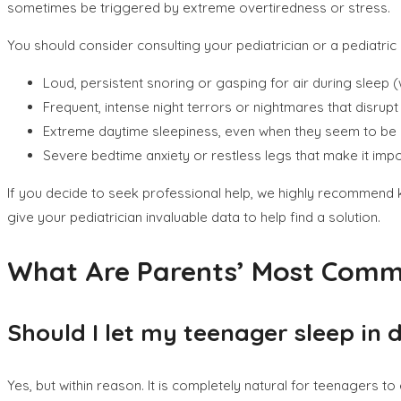
sometimes be triggered by extreme overtiredness or stress.
You should consider consulting your pediatrician or a pediatric 
Loud, persistent snoring or gasping for air during sleep 
Frequent, intense night terrors or nightmares that disrupt 
Extreme daytime sleepiness, even when they seem to be 
Severe bedtime anxiety or restless legs that make it impo
If you decide to seek professional help, we highly recommend 
give your pediatrician invaluable data to help find a solution.
What Are Parents’ Most Com
Should I let my teenager sleep in
Yes, but within reason. It is completely natural for teenagers t