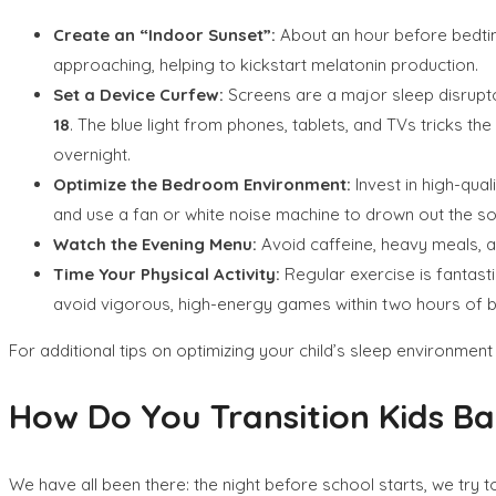
Create an “Indoor Sunset”:
About an hour before bedtime,
approaching, helping to kickstart melatonin production.
Set a Device Curfew:
Screens are a major sleep disrupt
18
. The blue light from phones, tablets, and TVs tricks the
overnight.
Optimize the Bedroom Environment:
Invest in high-qua
and use a fan or white noise machine to drown out the s
Watch the Evening Menu:
Avoid caffeine, heavy meals, an
Time Your Physical Activity:
Regular exercise is fantasti
avoid vigorous, high-energy games within two hours of 
For additional tips on optimizing your child’s sleep environmen
How Do You Transition Kids Ba
We have all been there: the night before school starts, we try t