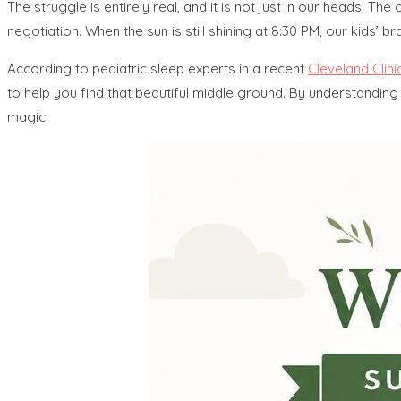
The struggle is entirely real, and it is not just in our heads. 
negotiation. When the sun is still shining at 8:30 PM, our kids’ brain
According to pediatric sleep experts in a recent
Cleveland Clini
to help you find that beautiful middle ground. By understanding
magic.