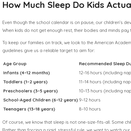
How Much Sleep Do Kids Actual
Even though the school calendar is on pause, our children’s dev
When kids do not get enough rest, their bodies and minds pay t
To keep our families on track, we look to the American Academy
guidelines give us a reliable target to aim for:
Age Group
Recommended Sleep Du
Infants (4–12 months)
12–16 hours (including na
Toddlers (1–2 years)
11–14 hours (including nap
Preschoolers (3–5 years)
10–13 hours (including na
School-Aged Children (6–12 years)
9–12 hours
Teenagers (13–18 years)
8–10 hours
Of course, we know that sleep is not one-size-fits-all. Some chi
Rather than forcing a rigid, stressful rule, we want to watch ou