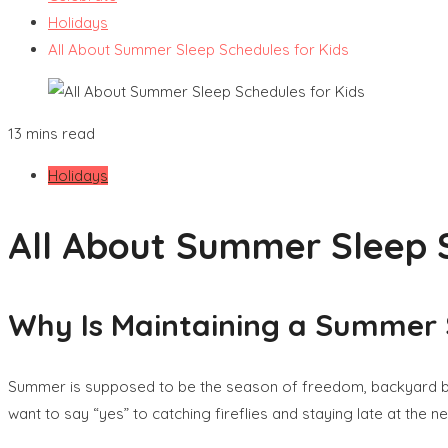
Holidays
All About Summer Sleep Schedules for Kids
13 mins read
Holidays
All About Summer Sleep S
Why Is Maintaining a Summer 
Summer is supposed to be the season of freedom, backyard bar
want to say “yes” to catching fireflies and staying late at the 