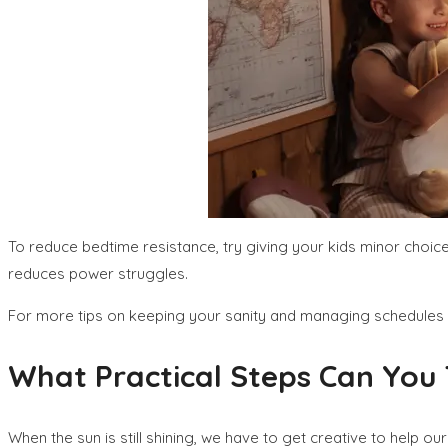
To reduce bedtime resistance, try giving your kids minor choic
reduces power struggles.
For more tips on keeping your sanity and managing schedules w
What Practical Steps Can You T
When the sun is still shining, we have to get creative to help ou