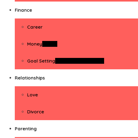
Finance
Career
Money
Money
Goal Setting
Goal Setting Activities
Relationships
Love
Divorce
Parenting