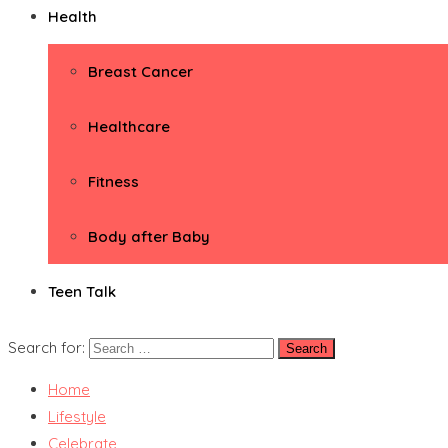
Health
Breast Cancer
Healthcare
Fitness
Body after Baby
Teen Talk
Search for:
Home
Lifestyle
Celebrate