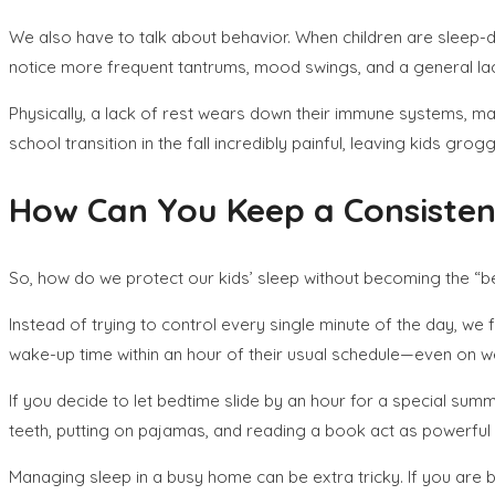
We also have to talk about behavior. When children are sleep-de
notice more frequent tantrums, mood swings, and a general la
Physically, a lack of rest wears down their immune systems, ma
school transition in the fall incredibly painful, leaving kids gr
How Can You Keep a Consisten
So, how do we protect our kids’ sleep without becoming the 
Instead of trying to control every single minute of the day, we
wake-up time within an hour of their usual schedule—even on 
If you decide to let bedtime slide by an hour for a special summ
teeth, putting on pajamas, and reading a book act as powerful cu
Managing sleep in a busy home can be extra tricky. If you are b