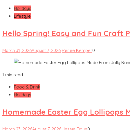
Holidays
Lifestyle
Hello Spring! Easy and Fun Craft 
March 31, 2026
August 7, 2026
Renee Kemper
0
1 min read
Food & Drink
Holidays
Homemade Easter Egg Lollipops M
March 23, 2026
August 7, 2026
Jessie Daye
0