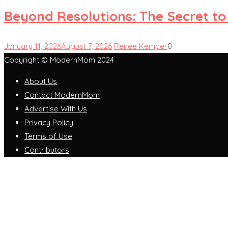
Beyond Resolutions: The Secret to
January 11, 2026
August 7, 2026
Renee Kemper
0
Copyright © ModernMom 2024
About Us
Contact ModernMom
Advertise With Us
Privacy Policy
Terms of Use
Contributors