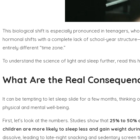
This biological shift is especially pronounced in teenagers, w
hormonal shifts with a complete lack of school-year structure—n
entirely different “time zone.”
To understand the science of light and sleep further, read this 
What Are the Real Consequenc
It can be tempting to let sleep slide for a few months, thinking
physical and mental well-being.
First, let’s look at the numbers. Studies show that
25% to 50% o
children are more likely to sleep less and gain weight dur
dissolve, leading to late-night snacking and sedentary screen t