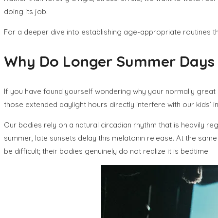
doing its job.
For a deeper dive into establishing age-appropriate routines th
Why Do Longer Summer Days an
If you have found yourself wondering why your normally great s
those extended daylight hours directly interfere with our kids’ in
Our bodies rely on a natural circadian rhythm that is heavily r
summer, late sunsets delay this melatonin release. At the same
be difficult; their bodies genuinely do not realize it is bedtime.