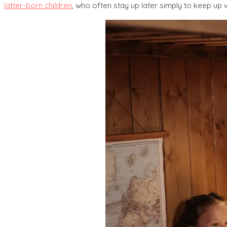
latter-born children
, who often stay up later simply to keep up wi