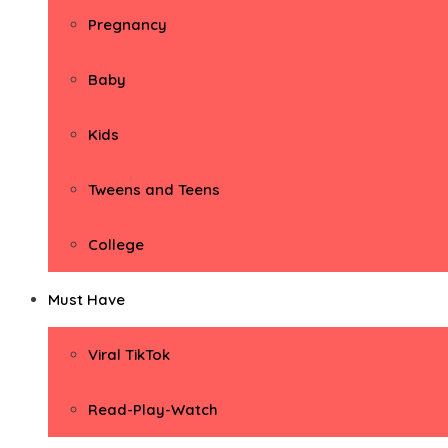
Pregnancy
Baby
Kids
Tweens and Teens
College
Must Have
Viral TikTok
Read-Play-Watch