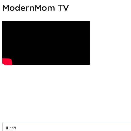
ModernMom TV