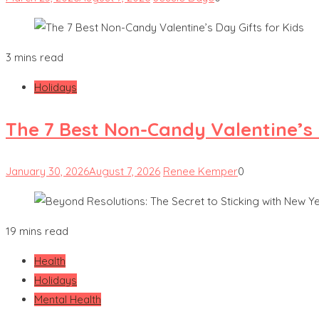
3 mins read
Holidays
The 7 Best Non-Candy Valentine’s 
January 30, 2026
August 7, 2026
Renee Kemper
0
19 mins read
Health
Holidays
Mental Health