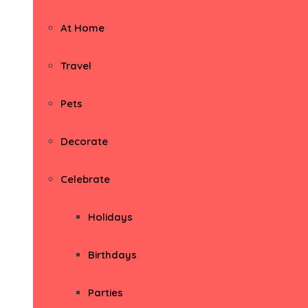
At Home
Travel
Pets
Decorate
Celebrate
Holidays
Birthdays
Parties