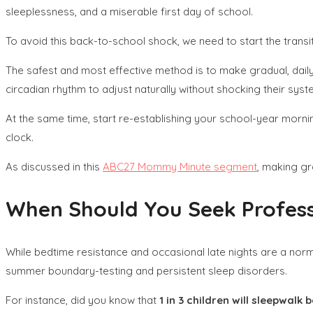
sleeplessness, and a miserable first day of school.
To avoid this back-to-school shock, we need to start the tran
The safest and most effective method is to make gradual, daily
circadian rhythm to adjust naturally without shocking their syst
At the same time, start re-establishing your school-year mornin
clock.
As discussed in this
ABC27 Mommy Minute segment
, making gr
When Should You Seek Professi
While bedtime resistance and occasional late nights are a nor
summer boundary-testing and persistent sleep disorders.
For instance, did you know that
1 in 3 children will sleepwalk 