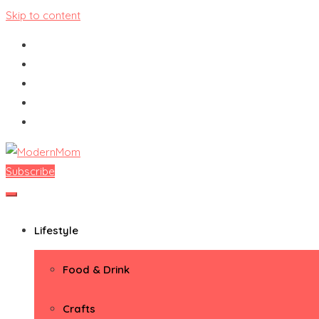
Skip to content
Subscribe
ModernMom
Premiere Destination for Moms
Lifestyle
Food & Drink
Crafts