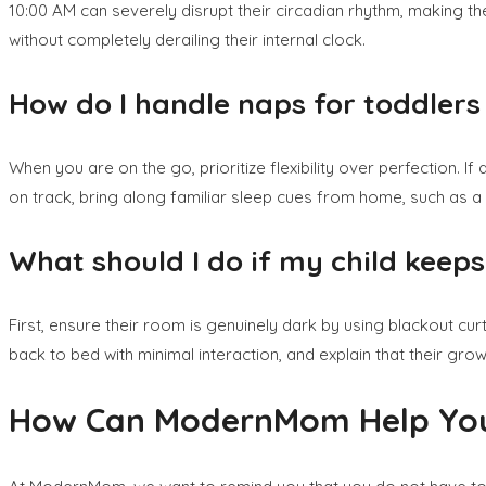
10:00 AM can severely disrupt their circadian rhythm, making th
without completely derailing their internal clock.
How do I handle naps for toddler
When you are on the go, prioritize flexibility over perfection. I
on track, bring along familiar sleep cues from home, such as a p
What should I do if my child keeps 
First, ensure their room is genuinely dark by using blackout curta
back to bed with minimal interaction, and explain that their gr
How Can ModernMom Help You 