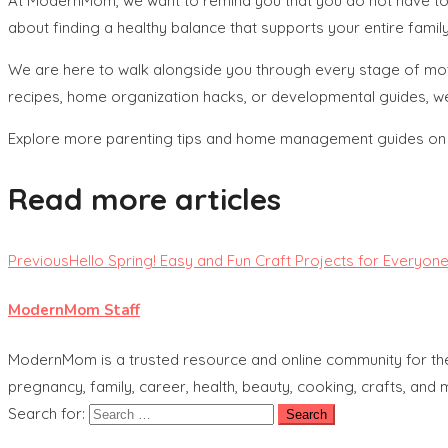
At ModernMom, we want to remind you that you do not have to 
about finding a healthy balance that supports your entire family
We are here to walk alongside you through every stage of moth
recipes, home organization hacks, or developmental guides, w
Explore more parenting tips and home management guides o
Read more articles
Previous
Hello Spring! Easy and Fun Craft Projects for Everyon
ModernMom Staff
ModernMom is a trusted resource and online community for the 
pregnancy, family, career, health, beauty, cooking, crafts, and
Search for: