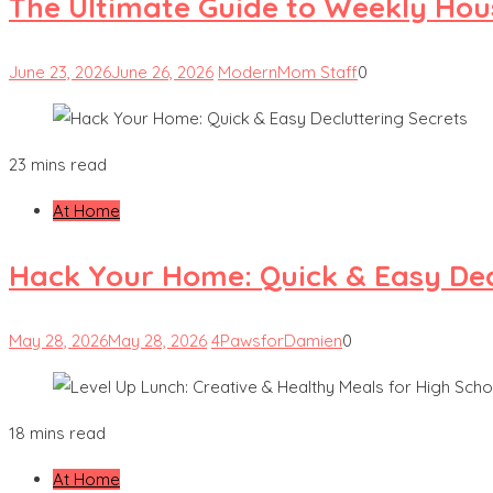
The Ultimate Guide to Weekly Hou
June 23, 2026
June 26, 2026
ModernMom Staff
0
23 mins read
At Home
Hack Your Home: Quick & Easy Dec
May 28, 2026
May 28, 2026
4PawsforDamien
0
18 mins read
At Home