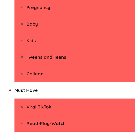
Pregnancy
Baby
Kids
Tweens and Teens
College
Must Have
Viral TikTok
Read-Play-Watch