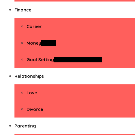
Finance
Career
Money
Money
Goal Setting
Goal Setting Activities
Relationships
Love
Divorce
Parenting