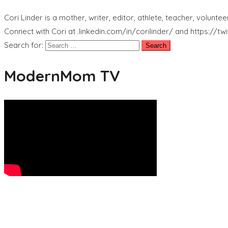
Cori Linder is a mother, writer, editor, athlete, teacher, volunt
Connect with Cori at .linkedin.com/in/corilinder/ and https://tw
Search for:
ModernMom TV