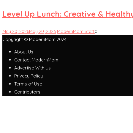
Level Up Lunch: Creative & Health
May 20, 2026
May 20, 2026
ModernMom Staff
0
Copyright © ModernMom 2024
About Us
Contact ModernMom
Advertise With Us
Privacy Policy
Terms of Use
Contributors