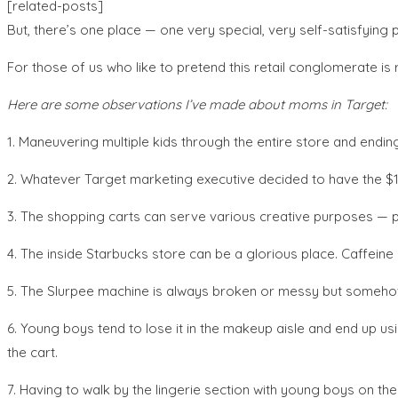
[related-posts]
But, there’s one place — one very special, very self-satisfying 
For those of us who like to pretend this retail conglomerate is 
Here are some observations I’ve made about moms in Target:
1. Maneuvering multiple kids through the entire store and endin
2. Whatever Target marketing executive decided to have the $1 s
3. The shopping carts can serve various creative purposes — pr
4. The inside Starbucks store can be a glorious place. Caffein
5. The Slurpee machine is always broken or messy but someho
6. Young boys tend to lose it in the makeup aisle and end up u
the cart.
7. Having to walk by the lingerie section with young boys on the