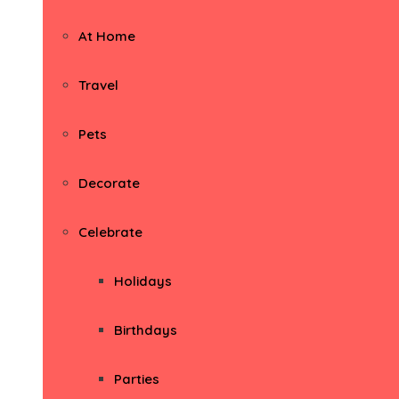
At Home
Travel
Pets
Decorate
Celebrate
Holidays
Birthdays
Parties