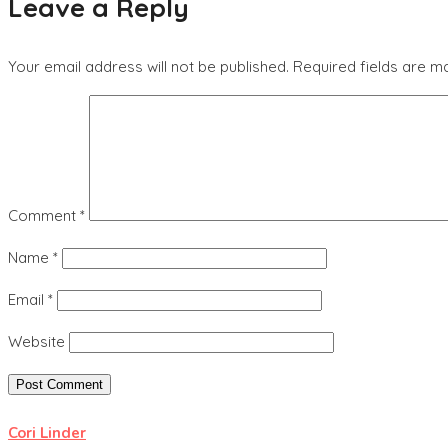
Leave a Reply
Your email address will not be published.
Required fields are 
Comment
*
Name
*
Email
*
Website
Cori Linder