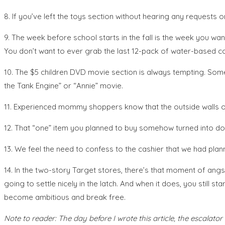
8. If you’ve left the toys section without hearing any requests o
9. The week before school starts in the fall is the week you w
You don’t want to ever grab the last 12-pack of water-based col
10. The $5 children DVD movie section is always tempting. Some
the Tank Engine” or “Annie” movie.
11. Experienced mommy shoppers know that the outside walls of
12. That “one” item you planned to buy somehow turned into d
13. We feel the need to confess to the cashier that we had plann
14. In the two-story Target stores, there’s that moment of angs
going to settle nicely in the latch. And when it does, you still s
become ambitious and break free.
Note to reader: The day before I wrote this article, the escalator