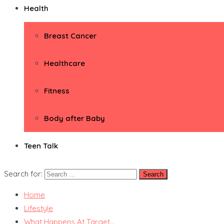
Health
Breast Cancer
Healthcare
Fitness
Body after Baby
Teen Talk
Search for:
Home
Lifestyle
What Happens At Target…