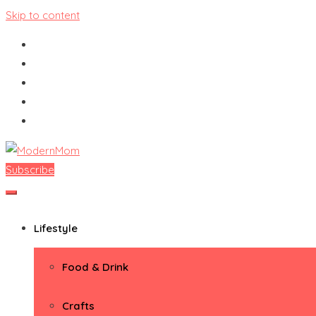
Skip to content
Subscribe
ModernMom
Premiere Destination for Moms
Lifestyle
Food & Drink
Crafts