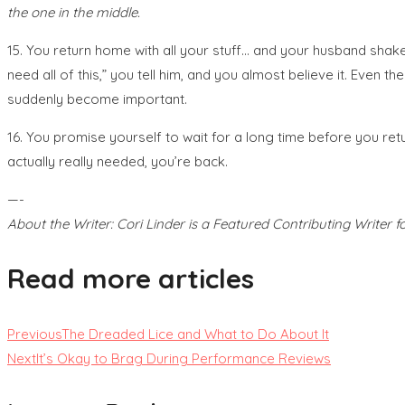
the one in the middle.
15. You return home with all your stuff… and your husband shakes
need all of this,” you tell him, and you almost believe it. Even 
suddenly become important.
16. You promise yourself to wait for a long time before you ret
actually really needed, you’re back.
—-
About the Writer: Cori Linder is a Featured Contributing Write
Read more articles
Previous
The Dreaded Lice and What to Do About It
Next
It’s Okay to Brag During Performance Reviews