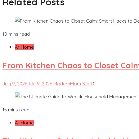
Related Posts
10 mins read
At Home
From Kitchen Chaos to Closet Cal
July 9, 2026
July 9, 2026
ModernMom Staff
0
15 mins read
At Home