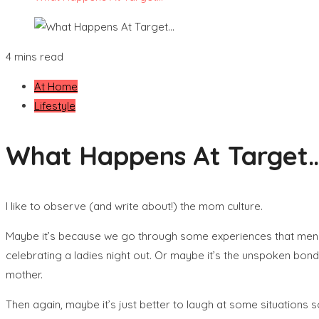
4 mins read
At Home
Lifestyle
What Happens At Target
I like to observe (and write about!) the mom culture.
Maybe it’s because we go through some experiences that men wil
celebrating a ladies night out. Or maybe it’s the unspoken bo
mother.
Then again, maybe it’s just better to laugh at some situations s