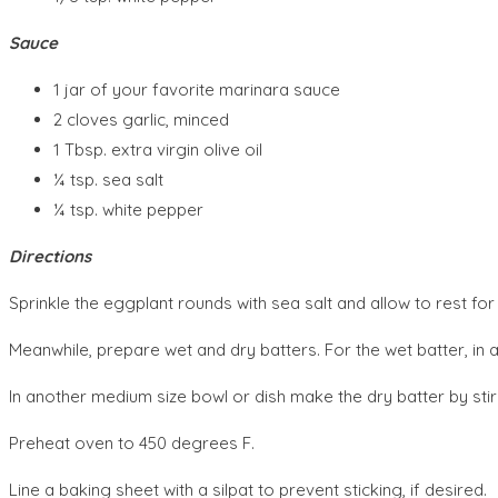
Sauce
1 jar of your favorite marinara sauce
2 cloves garlic, minced
1 Tbsp. extra virgin olive oil
¼ tsp. sea salt
¼ tsp. white pepper
Directions
Sprinkle the eggplant rounds with sea salt and allow to rest for
Meanwhile, prepare wet and dry batters. For the wet batter, in a
In another medium size bowl or dish make the dry batter by stir
Preheat oven to 450 degrees F.
Line a baking sheet with a silpat to prevent sticking, if desired.