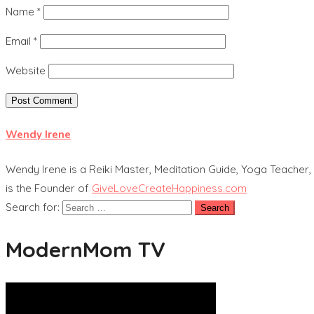
Name
*
Email
*
Website
Wendy Irene
Wendy Irene is a Reiki Master, Meditation Guide, Yoga Teacher, 
is the Founder of
GiveLoveCreateHappiness.com
Search for:
ModernMom TV