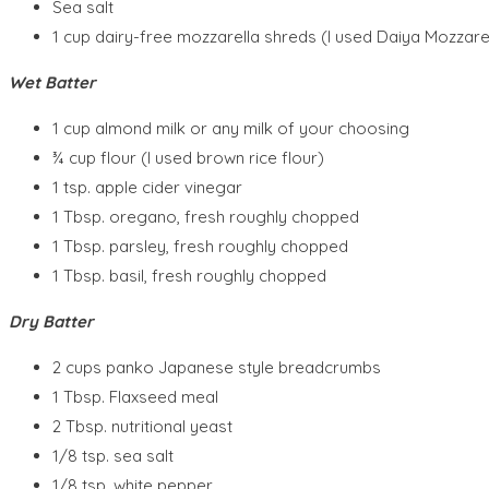
Sea salt
1 cup dairy-free mozzarella shreds (I used Daiya Mozzarel
Wet Batter
1 cup almond milk or any milk of your choosing
¾ cup flour (I used brown rice flour)
1 tsp. apple cider vinegar
1 Tbsp. oregano, fresh roughly chopped
1 Tbsp. parsley, fresh roughly chopped
1 Tbsp. basil, fresh roughly chopped
Dry Batter
2 cups panko Japanese style breadcrumbs
1 Tbsp. Flaxseed meal
2 Tbsp. nutritional yeast
1/8 tsp. sea salt
1/8 tsp. white pepper