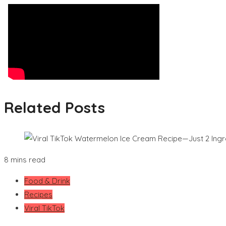
Related Posts
8 mins read
Food & Drink
Recipes
Viral TikTok