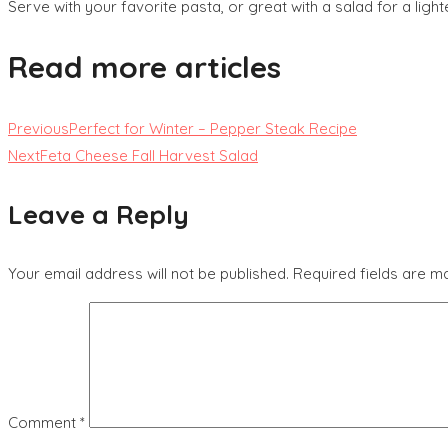
Serve with your favorite pasta, or great with a salad for a light
Read more articles
Previous
Perfect for Winter – Pepper Steak Recipe
Next
Feta Cheese Fall Harvest Salad
Leave a Reply
Your email address will not be published.
Required fields are 
Comment
*