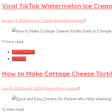
Viral TikTok Watermelon Ice Crea
August 4, 2026
August 7, 2026
Amanda Knapper
0
11 mins read
Food & Drink
Recipes
How to Make Cottage Cheese Tortill
July 8, 2026
July 8, 2026
ModernMom Cooks
0
12 mins read