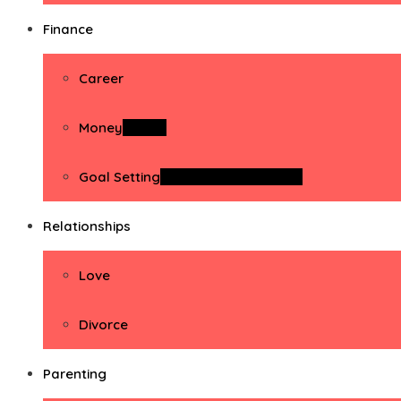
Finance
Career
Money
Money
Goal Setting
Goal Setting Activities
Relationships
Love
Divorce
Parenting