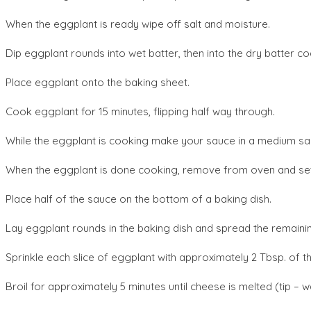
When the eggplant is ready wipe off salt and moisture.
Dip eggplant rounds into wet batter, then into the dry batter coa
Place eggplant onto the baking sheet.
Cook eggplant for 15 minutes, flipping half way through.
While the eggplant is cooking make your sauce in a medium sauc
When the eggplant is done cooking, remove from oven and set 
Place half of the sauce on the bottom of a baking dish.
Lay eggplant rounds in the baking dish and spread the remaini
Sprinkle each slice of eggplant with approximately 2 Tbsp. of t
Broil for approximately 5 minutes until cheese is melted (tip – w