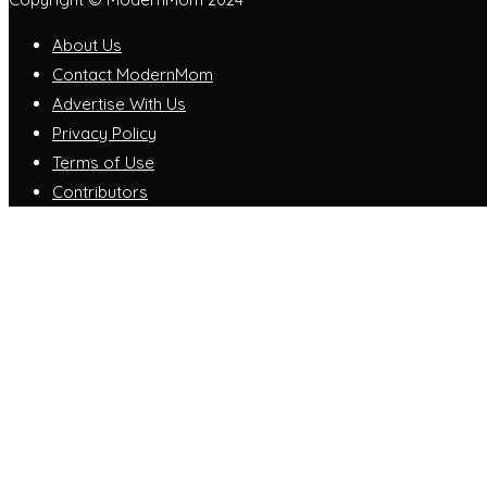
About Us
Contact ModernMom
Advertise With Us
Privacy Policy
Terms of Use
Contributors