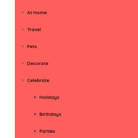
At Home
Travel
Pets
Decorate
Celebrate
Holidays
Birthdays
Parties