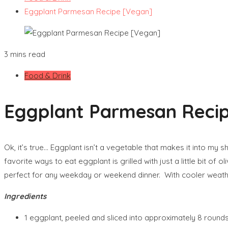
Eggplant Parmesan Recipe [Vegan]
3 mins read
Food & Drink
Eggplant Parmesan Reci
Ok, it’s true… Eggplant isn’t a vegetable that makes it into my s
favorite ways to eat eggplant is grilled with just a little bit o
perfect for any weekday or weekend dinner. With cooler weather
Ingredients
1 eggplant, peeled and sliced into approximately 8 round