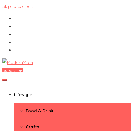
Skip to content
Subscribe
ModernMom
Premiere Destination for Moms
Lifestyle
Food & Drink
Crafts