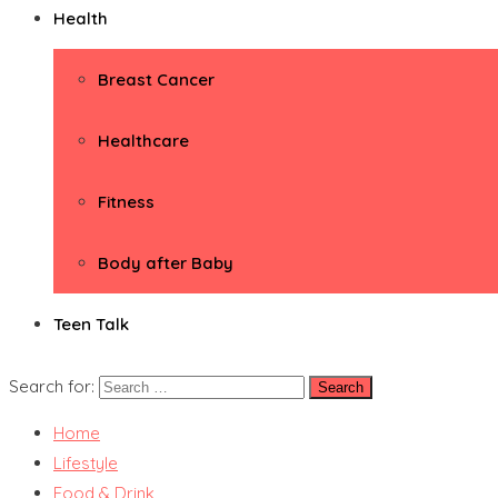
Health
Breast Cancer
Healthcare
Fitness
Body after Baby
Teen Talk
Search for:
Home
Lifestyle
Food & Drink