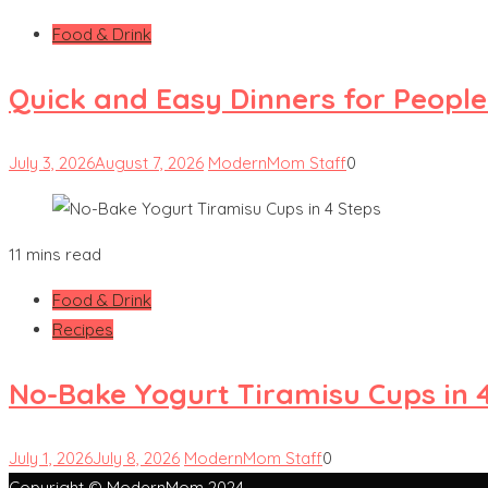
Food & Drink
Quick and Easy Dinners for Peopl
July 3, 2026
August 7, 2026
ModernMom Staff
0
11 mins read
Food & Drink
Recipes
No-Bake Yogurt Tiramisu Cups in 
July 1, 2026
July 8, 2026
ModernMom Staff
0
Copyright © ModernMom 2024