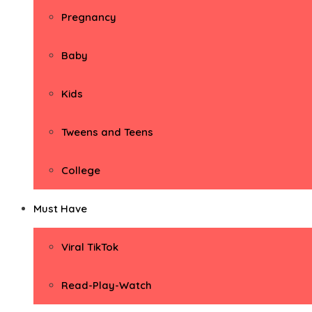
Pregnancy
Baby
Kids
Tweens and Teens
College
Must Have
Viral TikTok
Read-Play-Watch