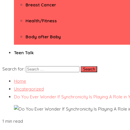
Breast Cancer
Health/Fitness
Body after Baby
Teen Talk
Search for:
Home
Uncategorized
Do You Ever Wonder If Synchronicity Is Playing A Role in Y
1 min read