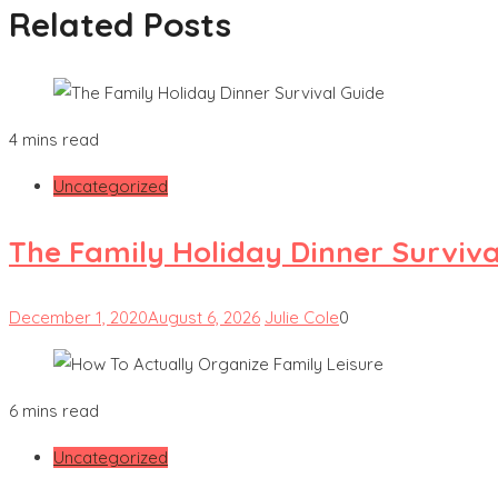
Related Posts
4 mins read
Uncategorized
The Family Holiday Dinner Surviva
December 1, 2020
August 6, 2026
Julie Cole
0
6 mins read
Uncategorized