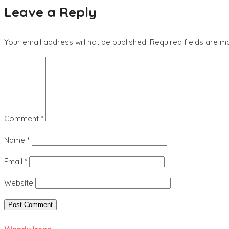
Leave a Reply
Your email address will not be published.
Required fields are 
Comment
*
Name
*
Email
*
Website