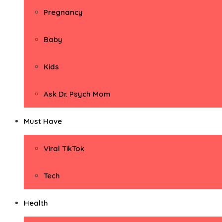
Pregnancy
Baby
Kids
Ask Dr. Psych Mom
Must Have
Viral TikTok
Tech
Health