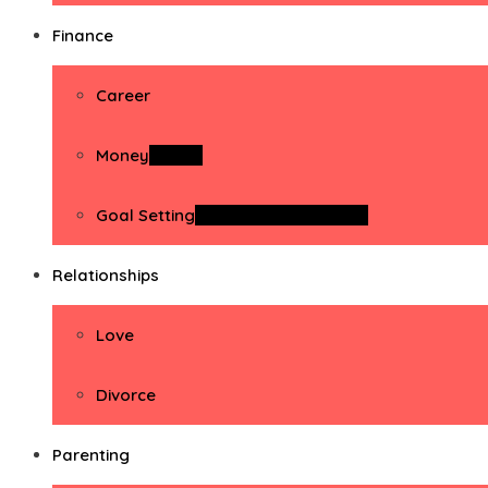
Finance
Career
Money
Money
Goal Setting
Goal Setting Activities
Relationships
Love
Divorce
Parenting