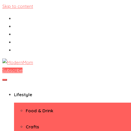
Skip to content
Subscribe
ModernMom
Premiere Destination for Moms
Lifestyle
Food & Drink
Crafts