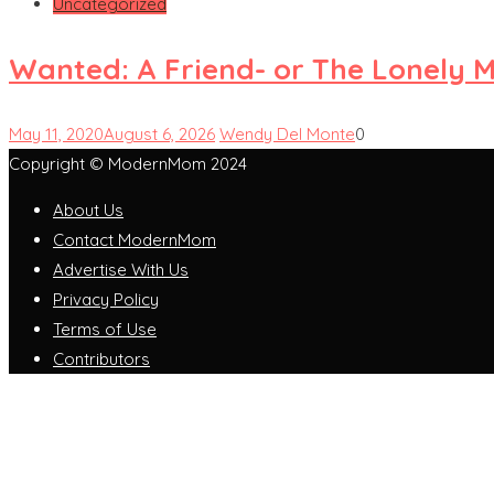
Uncategorized
Wanted: A Friend- or The Lonely 
May 11, 2020
August 6, 2026
Wendy Del Monte
0
Copyright © ModernMom 2024
About Us
Contact ModernMom
Advertise With Us
Privacy Policy
Terms of Use
Contributors