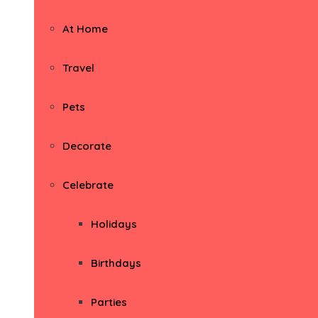
At Home
Travel
Pets
Decorate
Celebrate
Holidays
Birthdays
Parties