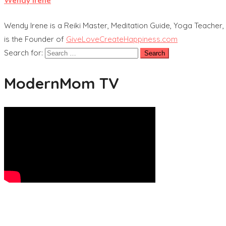
Wendy Irene
Wendy Irene is a Reiki Master, Meditation Guide, Yoga Teacher, 
is the Founder of
GiveLoveCreateHappiness.com
Search for:
ModernMom TV