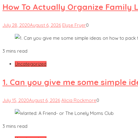
How To Actually Organize Family L
July 28, 2020
August 6, 2026
Elyse Fryer
0
3 mins read
Uncategorized
1. Can you give me some simple id
July 15, 2020
August 6, 2026
Alicia Rockmore
0
3 mins read