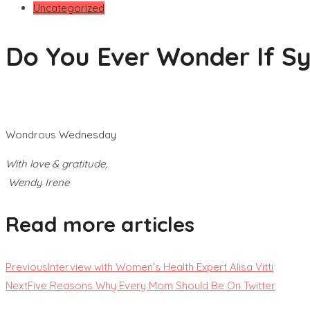
Uncategorized
Do You Ever Wonder If Syn
Wondrous Wednesday
With love & gratitude,
Wendy Irene
Read more articles
Previous
Interview with Women’s Health Expert Alisa Vitti
Next
Five Reasons Why Every Mom Should Be On Twitter