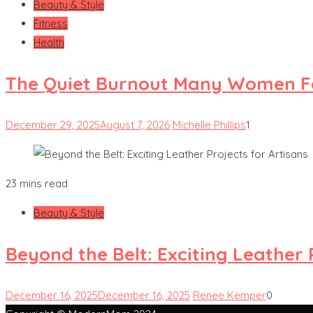
Beauty & Style
Fitness
Health
The Quiet Burnout Many Women Fe
December 29, 2025
August 7, 2026
Michelle Phillips
1
23 mins read
Beauty & Style
Beyond the Belt: Exciting Leather 
December 16, 2025
December 16, 2025
Renee Kemper
0