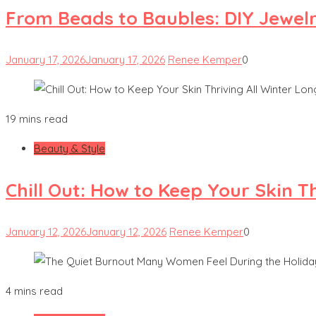
From Beads to Baubles: DIY Jewel
January 17, 2026
January 17, 2026
Renee Kemper
0
19 mins read
Beauty & Style
Chill Out: How to Keep Your Skin T
January 12, 2026
January 12, 2026
Renee Kemper
0
4 mins read