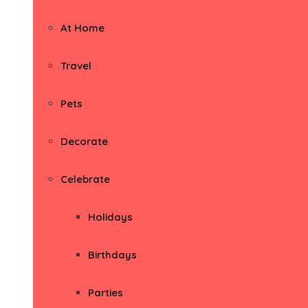
At Home
Travel
Pets
Decorate
Celebrate
Holidays
Birthdays
Parties