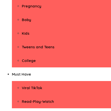
Pregnancy
Baby
Kids
Tweens and Teens
College
Must Have
Viral TikTok
Read-Play-Watch