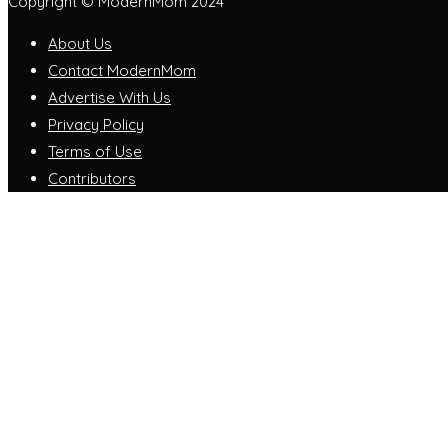
Copyright © ModernMom 2024
About Us
Contact ModernMom
Advertise With Us
Privacy Policy
Terms of Use
Contributors