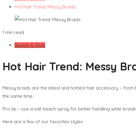
Hot Hair Trend: Messy Braids
1 min read
Beauty & Style
Hot Hair Trend: Messy Br
Messy braids are the latest and hottest hair accessory – from Fi
the same time.
Pro tip – use a salt beach spray for better handling while braid
Here are a few of our favorites styles: