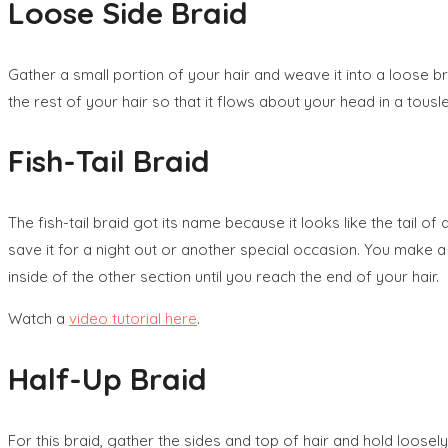
Loose Side Braid
Gather a small portion of your hair and weave it into a loose br
the rest of your hair so that it flows about your head in a tousle
Fish-Tail Braid
The fish-tail braid got its name because it looks like the tail of
save it for a night out or another special occasion. You make a 
inside of the other section until you reach the end of your hair.
Watch a
video tutorial here
.
Half-Up Braid
For this braid, gather the sides and top of hair and hold loosely