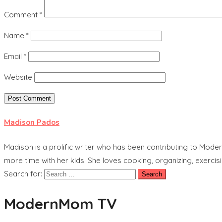
Comment
*
Name
*
Email
*
Website
Madison Pados
Madison is a prolific writer who has been contributing to Mode
more time with her kids. She loves cooking, organizing, exercisi
Search for:
ModernMom TV