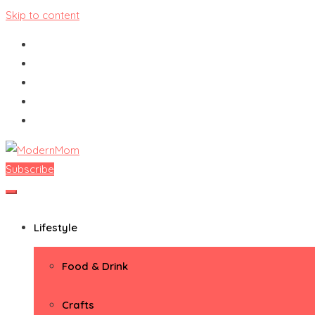
Skip to content
Subscribe
ModernMom
Premiere Destination for Moms
Lifestyle
Food & Drink
Crafts