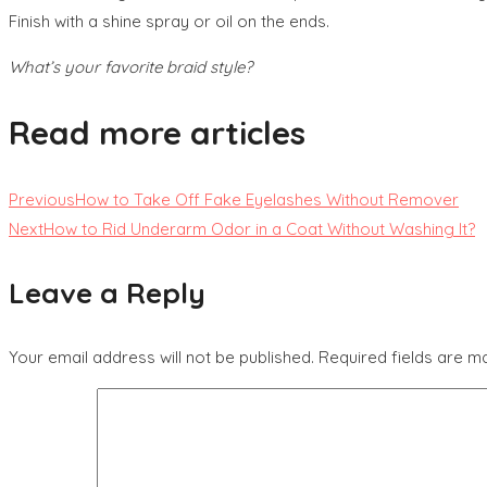
Finish with a shine spray or oil on the ends.
What’s your favorite braid style?
Read more articles
Previous
How to Take Off Fake Eyelashes Without Remover
Next
How to Rid Underarm Odor in a Coat Without Washing It?
Leave a Reply
Your email address will not be published.
Required fields are 