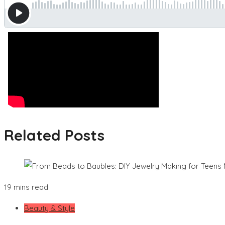
Related Posts
19 mins read
Beauty & Style