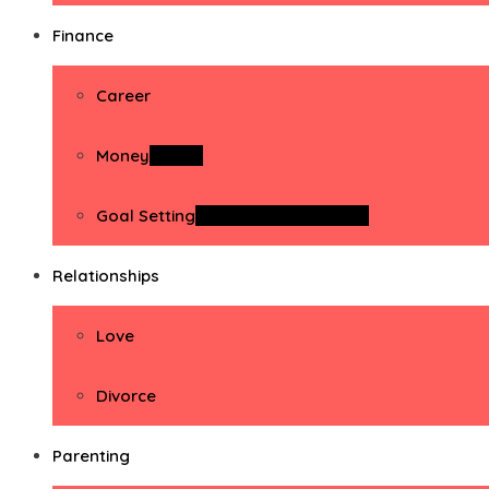
Finance
Career
Money
Money
Goal Setting
Goal Setting Activities
Relationships
Love
Divorce
Parenting