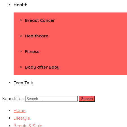
Health
Breast Cancer
Healthcare
Fitness
Body after Baby
Teen Talk
Search for:
Home
Lifestyle
Beauty & Style