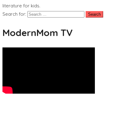
literature for kids.
Search for:
ModernMom TV