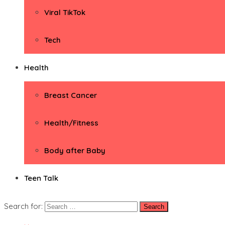
Viral TikTok
Tech
Health
Breast Cancer
Health/Fitness
Body after Baby
Teen Talk
Search for: