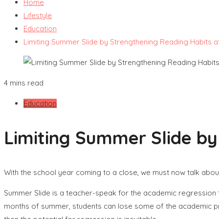
Home
Lifestyle
Education
Limiting Summer Slide by Strengthening Reading Habits 
4 mins read
Education
Limiting Summer Slide b
With the school year coming to a close, we must now talk abou
Summer Slide is a teacher-speak for the academic regression 
months of summer, students can lose some of the academic progr