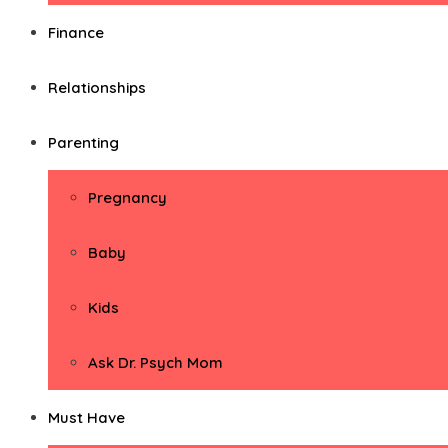
Finance
Relationships
Parenting
Pregnancy
Baby
Kids
Ask Dr. Psych Mom
Must Have