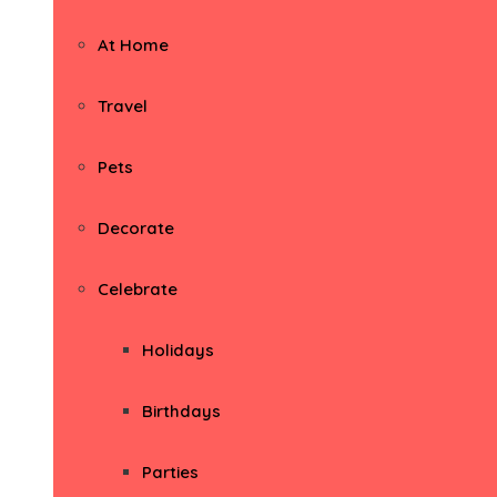
At Home
Travel
Pets
Decorate
Celebrate
Holidays
Birthdays
Parties