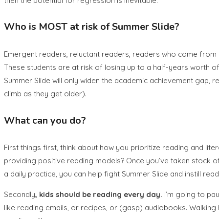
then the potential for regression is inevitable.
Who is MOST at risk of Summer Slide?
Emergent readers, reluctant readers, readers who come from 
These students are at risk of losing up to a half-years worth of
Summer Slide will only widen the academic achievement gap, resu
climb as they get older).
What can you do?
First things first, think about how you prioritize reading and li
providing positive reading models? Once you’ve taken stock of
a daily practice, you can help fight Summer Slide and instill rea
Secondly
, kids should be reading every day.
I’m going to pau
like reading emails, or recipes, or (gasp) audiobooks. Walking h