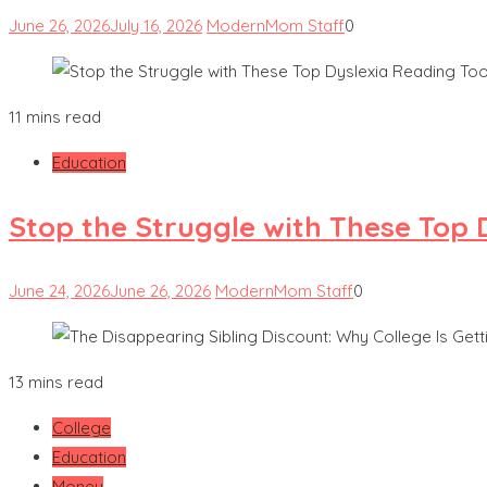
June 26, 2026
July 16, 2026
ModernMom Staff
0
11 mins read
Education
Stop the Struggle with These Top 
June 24, 2026
June 26, 2026
ModernMom Staff
0
13 mins read
College
Education
Money