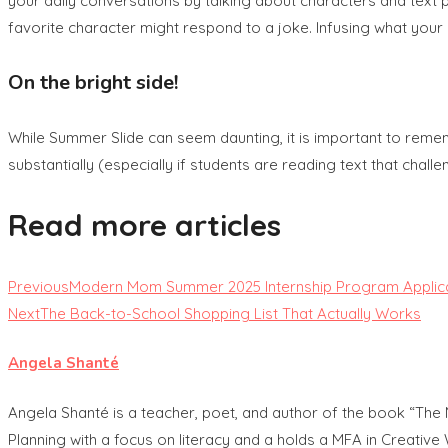
your daily conversations by talking about characters and text pl
favorite character might respond to a joke. Infusing what your 
On the bright side!
While Summer Slide can seem daunting, it is important to reme
substantially (especially if students are reading text that chal
Read more articles
Previous
Modern Mom Summer 2025 Internship Program Applic
Next
The Back-to-School Shopping List That Actually Works
Angela Shanté
Angela Shanté is a teacher, poet, and author of the book “The
Planning with a focus on literacy and a holds a MFA in Creative 