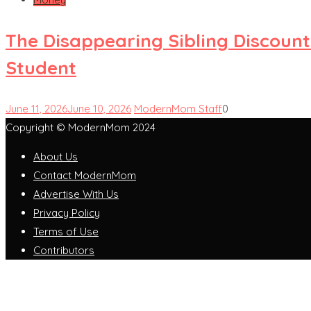
The Disappearing Sibling Discount
Student
June 11, 2026
June 10, 2026
ModernMom Staff
0
Copyright © ModernMom 2024
About Us
Contact ModernMom
Advertise With Us
Privacy Policy
Terms of Use
Contributors