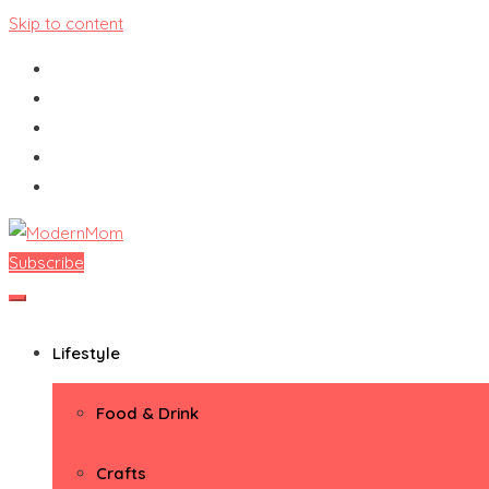
Skip to content
Subscribe
ModernMom
Premiere Destination for Moms
Lifestyle
Food & Drink
Crafts