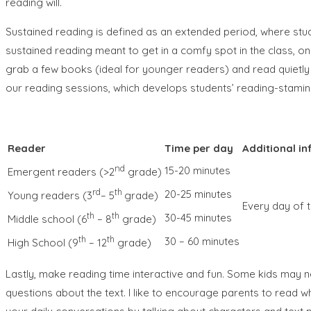
reading will.
Sustained reading is defined as an extended period, where stu
sustained reading meant to get in a comfy spot in the class, on
grab a few books (ideal for younger readers) and read quietly wi
our reading sessions, which develops students’ reading-stamina
Reader
Time per day
Additional in
nd
15-20 minutes
Emergent readers (>2
grade)
rd
th
20-25 minutes
Young readers (3
– 5
grade)
Every day of t
th
th
30-45 minutes
Middle school (6
– 8
grade)
th
th
30 – 60 minutes
High School (9
– 12
grade)
Lastly, make reading time interactive and fun. Some kids may 
questions about the text. I like to encourage parents to read w