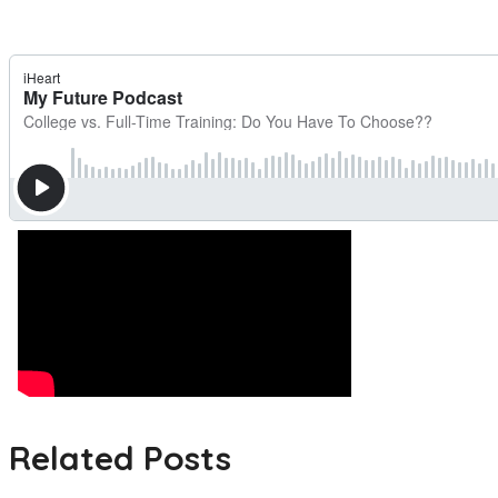
Related Posts