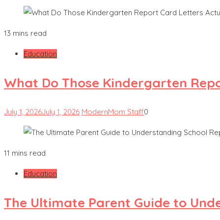
13 mins read
Education
What Do Those Kindergarten Repor
July 1, 2026
July 1, 2026
ModernMom Staff
0
11 mins read
Education
The Ultimate Parent Guide to Und