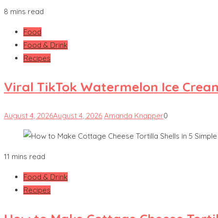
8 mins read
Food
Food & Drink
Recipes
Viral TikTok Watermelon Ice Crea
August 4, 2026
August 4, 2026
Amanda Knapper
0
11 mins read
Food & Drink
Recipes