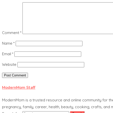
Comment
*
Name
*
Email
*
Website
ModernMom Staff
ModernMom is a trusted resource and online community for the 
pregnancy, family, career, health, beauty, cooking, crafts, and