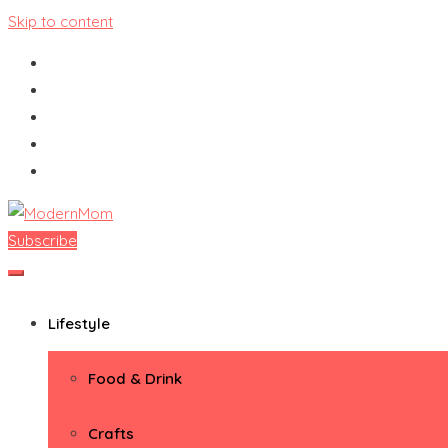
Skip to content
Subscribe
ModernMom
Premiere Destination for Moms
Lifestyle
Food & Drink
Crafts