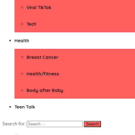
Viral TikTok
Tech
Health
Breast Cancer
Health/Fitness
Body after Baby
Teen Talk
Search for: