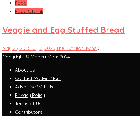
Food
Food & Drink
Veggie and Egg Stuffed Bread
May 26, 2026
July 3, 2026
The Nutrition Twins
0
Copyright © ModernMom 2024
About Us
Contact ModernMom
Advertise With Us
Privacy Policy
Terms of Use
Contributors