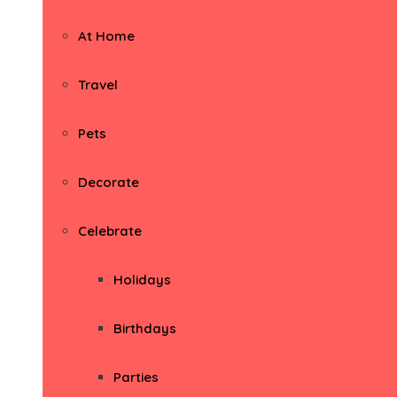
At Home
Travel
Pets
Decorate
Celebrate
Holidays
Birthdays
Parties