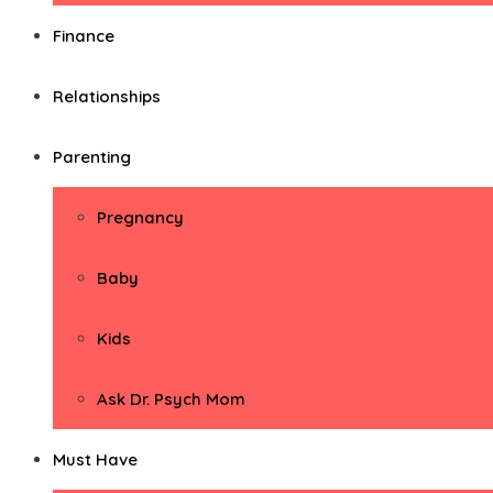
Finance
Relationships
Parenting
Pregnancy
Baby
Kids
Ask Dr. Psych Mom
Must Have