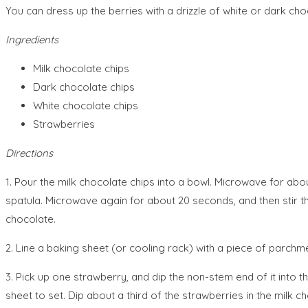
You can dress up the berries with a drizzle of white or dark ch
Ingredients
Milk chocolate chips
Dark chocolate chips
White chocolate chips
Strawberries
Directions
1. Pour the milk chocolate chips into a bowl. Microwave for a
spatula. Microwave again for about 20 seconds, and then stir t
chocolate.
2. Line a baking sheet (or cooling rack) with a piece of parchme
3. Pick up one strawberry, and dip the non-stem end of it into 
sheet to set. Dip about a third of the strawberries in the milk 