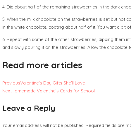
4. Dip about half of the remaining strawberries in the dark cho
5. When the milk chocolate on the strawberries is set but not c
in the white chocolate, coating about half of it. You want a bit
6. Repeat with some of the other strawberries, dipping them int
and slowly pouring it on the strawberries. Allow the chocolate 
Read more articles
Previous
Valentine’s Day Gifts She’ll Love
Next
Homemade Valentine’s Cards for School
Leave a Reply
Your email address will not be published.
Required fields are 