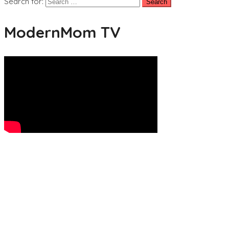
Search for:
ModernMom TV