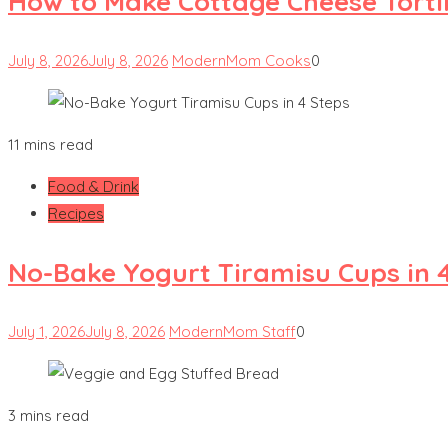
How to Make Cottage Cheese Tortill
July 8, 2026
July 8, 2026
ModernMom Cooks
0
11 mins read
Food & Drink
Recipes
No-Bake Yogurt Tiramisu Cups in 
July 1, 2026
July 8, 2026
ModernMom Staff
0
3 mins read