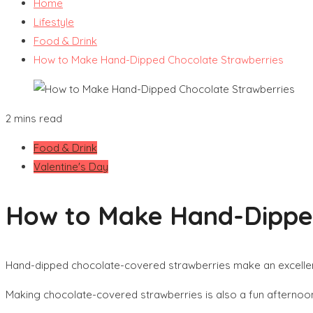
Home
Lifestyle
Food & Drink
How to Make Hand-Dipped Chocolate Strawberries
2 mins read
Food & Drink
Valentine's Day
How to Make Hand-Dipped
Hand-dipped chocolate-covered strawberries make an excellent
Making chocolate-covered strawberries is also a fun afternoon 