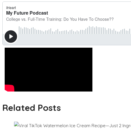
Related Posts