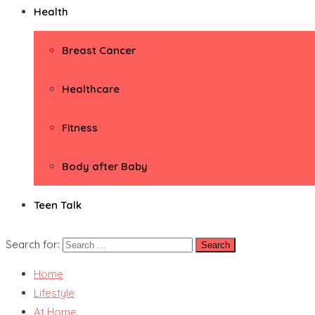
Health
Breast Cancer
Healthcare
Fitness
Body after Baby
Teen Talk
Search for:
Home
Lifestyle
At Home