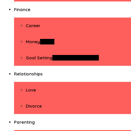
Finance
Career
Money
Money
Goal Setting
Goal Setting Activities
Relationships
Love
Divorce
Parenting