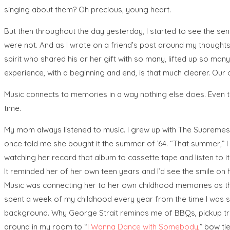
singing about them? Oh precious, young heart.
But then throughout the day yesterday, I started to see the s
were not. And as I wrote on a friend’s post around my thoughts
spirit who shared his or her gift with so many, lifted up so man
experience, with a beginning and end, is that much clearer. Our 
Music connects to memories in a way nothing else does. Even to
time.
My mom always listened to music. I grew up with The Supremes,
once told me she bought it the summer of ’64. “That summer,” I
watching her record that album to cassette tape and listen to it i
It reminded her of her own teen years and I’d see the smile on h
Music was connecting her to her own childhood memories as th
spent a week of my childhood every year from the time I was six,
background. Why George Strait reminds me of BBQs, pickup tru
around in my room to “
I Wanna Dance with Somebody
,
” bow ti