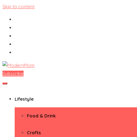
Skip to content
Subscribe
ModernMom
Premiere Destination for Moms
Lifestyle
Food & Drink
Crafts