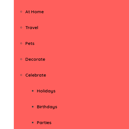
At Home
Travel
Pets
Decorate
Celebrate
Holidays
Birthdays
Parties