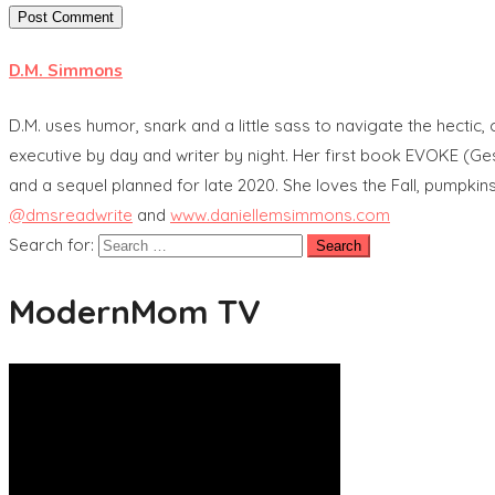
D.M. Simmons
D.M. uses humor, snark and a little sass to navigate the hectic
executive by day and writer by night. Her first book EVOKE (G
and a sequel planned for late 2020. She loves the Fall, pumpkin
@dmsreadwrite
and
www.daniellemsimmons.com
Search for:
ModernMom TV