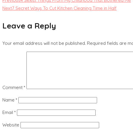
Previous
4 Sexist Things From My Childhood That Bothered Me
Next
7 Secret Ways To Cut Kitchen Cleaning Time in Half
Leave a Reply
Your email address will not be published.
Required fields are 
Comment
*
Name
*
Email
*
Website