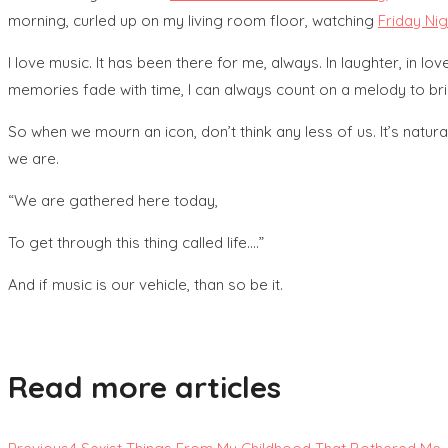
morning, curled up on my living room floor, watching
Friday Ni
I love music. It has been there for me, always. In laughter, in 
memories fade with time, I can always count on a melody to br
So when we mourn an icon, don’t think any less of us. It’s natu
we are.
“We are gathered here today,
To get through this thing called life….”
And if music is our vehicle, than so be it.
Read more articles