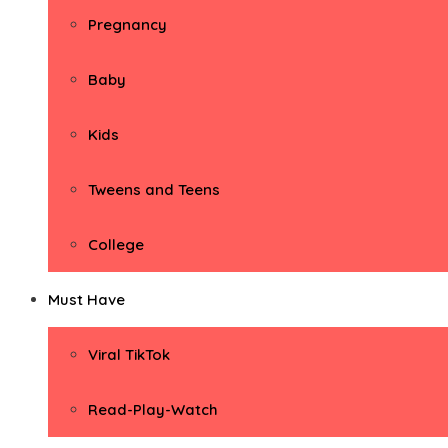
Pregnancy
Baby
Kids
Tweens and Teens
College
Must Have
Viral TikTok
Read-Play-Watch