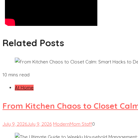
Related Posts
10 mins read
At Home
From Kitchen Chaos to Closet Cal
July 9, 2026
July 9, 2026
ModernMom Staff
0