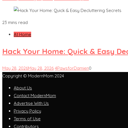
23 mins read
At Home
Hack Your Home: Quick & Easy Dec
May 28, 2026
May 28, 2026
4PawsforDamien
0
Copyright © ModernMom 2024
About Us
Contact ModernMom
Advertise With Us
Privacy Policy
Terms of Use
Contributors