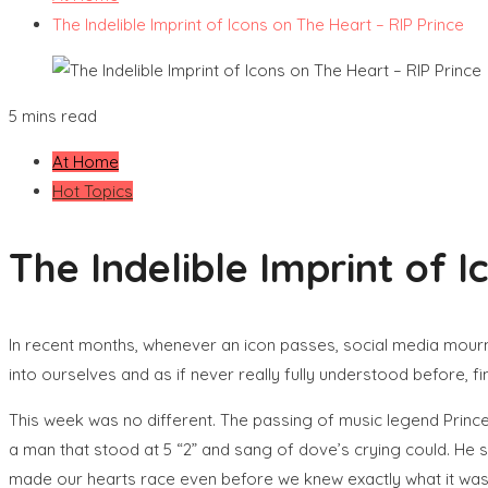
The Indelible Imprint of Icons on The Heart – RIP Prince
5 mins read
At Home
Hot Topics
The Indelible Imprint of 
In recent months, whenever an icon passes, social media mourns
into ourselves and as if never really fully understood before, fi
This week was no different. The passing of music legend Prince 
a man that stood at 5 “2” and sang of dove’s crying could. He 
made our hearts race even before we knew exactly what it was h