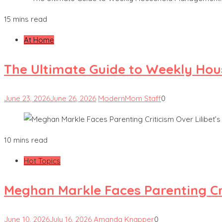
15 mins read
At Home
The Ultimate Guide to Weekly Hou
June 23, 2026
June 26, 2026
ModernMom Staff
0
10 mins read
Hot Topics
Meghan Markle Faces Parenting Cri
June 10, 2026
July 16, 2026
Amanda Knapper
0