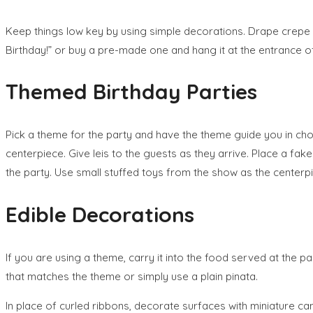
Keep things low key by using simple decorations. Drape crepe
Birthday!” or buy a pre-made one and hang it at the entrance of 
Themed Birthday Parties
Pick a theme for the party and have the theme guide you in choo
centerpiece. Give leis to the guests as they arrive. Place a fak
the party. Use small stuffed toys from the show as the cente
Edible Decorations
If you are using a theme, carry it into the food served at the 
that matches the theme or simply use a plain pinata.
In place of curled ribbons, decorate surfaces with miniature can