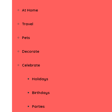
At Home
Travel
Pets
Decorate
Celebrate
Holidays
Birthdays
Parties