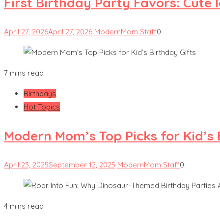
First Birthday Party Favors: Cute 
April 27, 2026
April 27, 2026
ModernMom Staff
0
7 mins read
Birthdays
Hot Topics
Modern Mom’s Top Picks for Kid’s 
April 23, 2025
September 12, 2025
ModernMom Staff
0
4 mins read