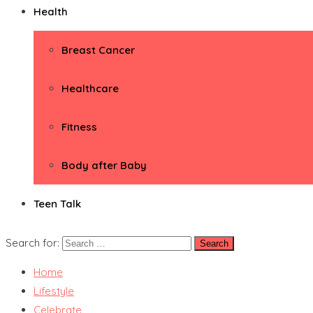
Health
Breast Cancer
Healthcare
Fitness
Body after Baby
Teen Talk
Search for:
Home
Lifestyle
Celebrate