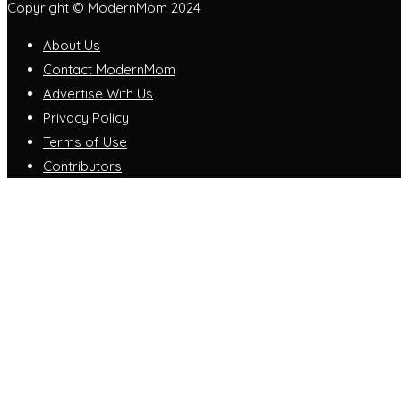
Copyright © ModernMom 2024
About Us
Contact ModernMom
Advertise With Us
Privacy Policy
Terms of Use
Contributors