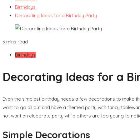
Birthdays
Decorating Ideas for a Birthday Party
3 mins read
Birthdays
Decorating Ideas for a Bi
Even the simplest birthday needs a few decorations to make the
want to go all out and have a themed party with fancy tablewa
not want an elaborate party while others are too young to noti
Simple Decorations