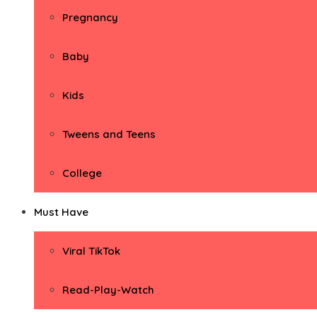
Pregnancy
Baby
Kids
Tweens and Teens
College
Must Have
Viral TikTok
Read-Play-Watch