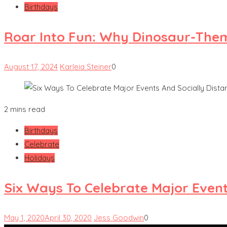
Birthdays
Roar Into Fun: Why Dinosaur-Them
August 17, 2024
Karleia Steiner
0
2 mins read
Birthdays
Celebrate
Holidays
Six Ways To Celebrate Major Event
May 1, 2020
April 30, 2020
Jess Goodwin
0