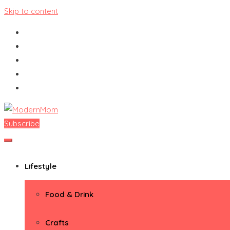
Skip to content
Subscribe
ModernMom
Premiere Destination for Moms
Lifestyle
Food & Drink
Crafts