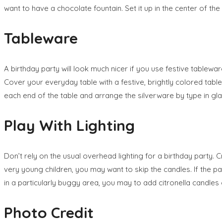
want to have a chocolate fountain. Set it up in the center of the 
Tableware
A birthday party will look much nicer if you use festive tablew
Cover your everyday table with a festive, brightly colored table
each end of the table and arrange the silverware by type in gl
Play With Lighting
Don’t rely on the usual overhead lighting for a birthday party. C
very young children, you may want to skip the candles. If the pa
in a particularly buggy area, you may to add citronella candles 
Photo Credit