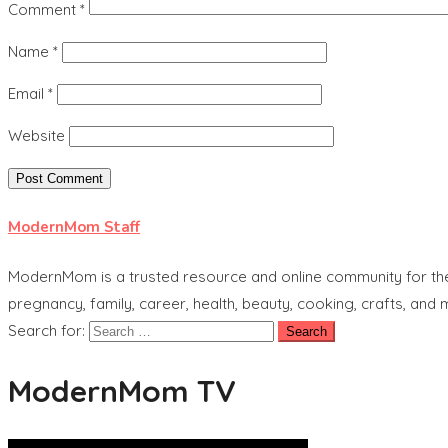
Comment
*
Name
*
Email
*
Website
ModernMom Staff
ModernMom is a trusted resource and online community for the 
pregnancy, family, career, health, beauty, cooking, crafts, and
Search for:
ModernMom TV