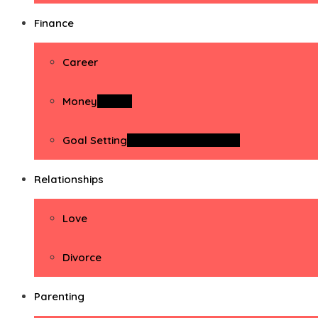
Finance
Career
Money
Money
Goal Setting
Goal Setting Activities
Relationships
Love
Divorce
Parenting