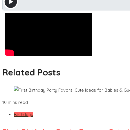
Related Posts
10 mins read
Birthdays