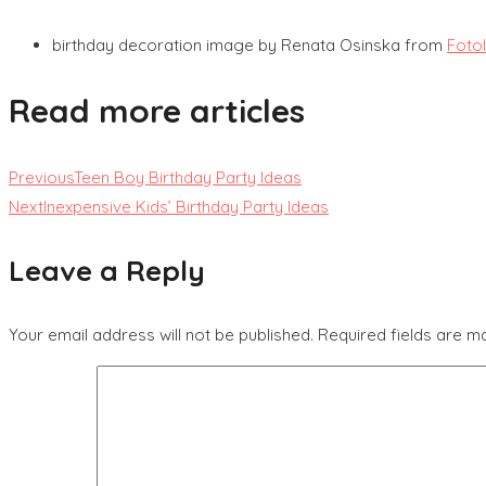
birthday decoration image by Renata Osinska from
Foto
Read more articles
Previous
Teen Boy Birthday Party Ideas
Next
Inexpensive Kids’ Birthday Party Ideas
Leave a Reply
Your email address will not be published.
Required fields are 