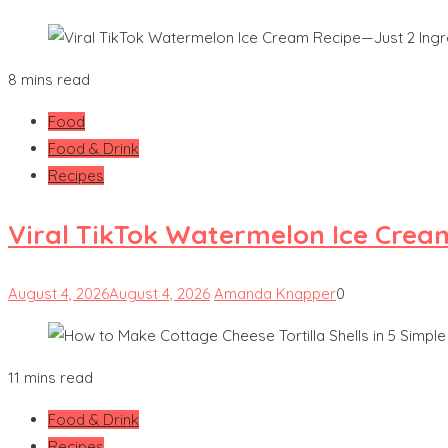
8 mins read
Food
Food & Drink
Recipes
Viral TikTok Watermelon Ice Crea
August 4, 2026
August 4, 2026
Amanda Knapper
0
11 mins read
Food & Drink
Recipes