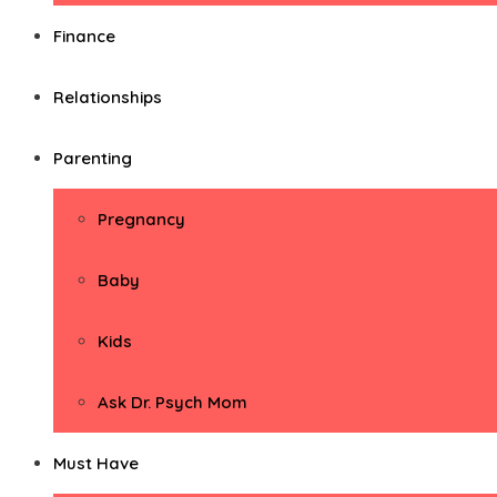
Finance
Relationships
Parenting
Pregnancy
Baby
Kids
Ask Dr. Psych Mom
Must Have