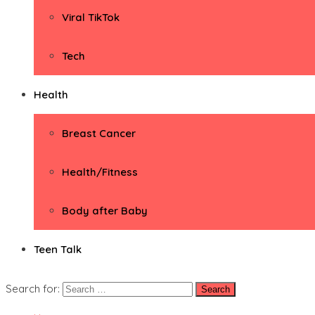
Viral TikTok
Tech
Health
Breast Cancer
Health/Fitness
Body after Baby
Teen Talk
Search for: