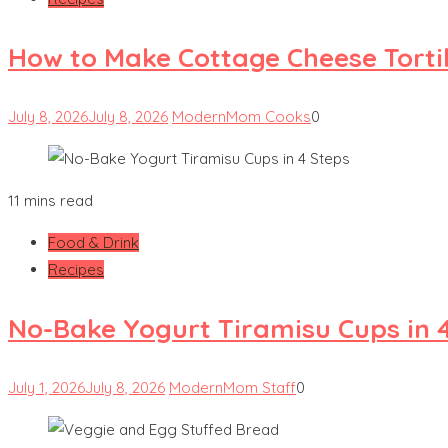
How to Make Cottage Cheese Tortill
July 8, 2026
July 8, 2026
ModernMom Cooks
0
11 mins read
Food & Drink
Recipes
No-Bake Yogurt Tiramisu Cups in 
July 1, 2026
July 8, 2026
ModernMom Staff
0