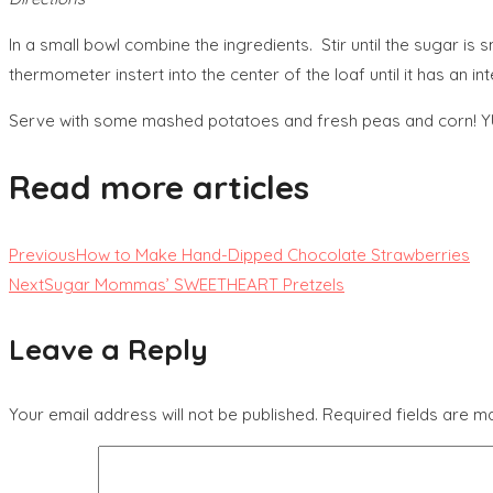
In a small bowl combine the ingredients. Stir until the sugar i
thermometer instert into the center of the loaf until it has 
Serve with some mashed potatoes and fresh peas and corn! 
Read more articles
Previous
How to Make Hand-Dipped Chocolate Strawberries
Next
Sugar Mommas’ SWEETHEART Pretzels
Leave a Reply
Your email address will not be published.
Required fields are 