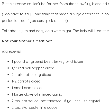
But this recipe couldn’t be farther from those awfully bland adje
(I do have to say – one thing that made a huge difference in h
perfection, so if you can… pick one up!)
Talk about yum and easy on a weeknight. The kids WILL eat this 
Not Your Mother’s Meatloaf
Ingredients
1 pound of ground beef, turkey or chicken
1/2 red bell pepper diced
2 stalks of celery diced
1-2 carrots diced
1 small onion diced
1 large clove of minced garlic
2 tbs. hot sauce- not tabasco- if you can use crystal
2 tbs. Worcesterhire sauce