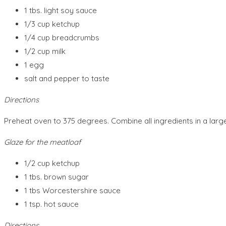
1 tbs. light soy sauce
1/3 cup ketchup
1/4 cup breadcrumbs
1/2 cup milk
1 egg
salt and pepper to taste
Directions
Preheat oven to 375 degrees. Combine all ingredients in a large
Glaze for the meatloaf
1/2 cup ketchup
1 tbs. brown sugar
1 tbs Worcestershire sauce
1 tsp. hot sauce
Directions