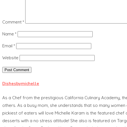
Comment
*
Name
*
Email
*
Website
Dishesbymichelle
As a Chef from the prestigious California Culinary Academy, t
others. As a busy mom, she understands that so many women are 
pickiest of eaters will love Michelle Karam is the featured 
desserts with a no stress attitude! She also is featured on Tar