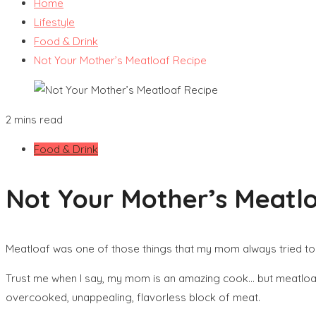
Home
Lifestyle
Food & Drink
Not Your Mother’s Meatloaf Recipe
2 mins read
Food & Drink
Not Your Mother’s Meatl
Meatloaf was one of those things that my mom always tried to 
Trust me when I say, my mom is an amazing cook… but meatloaf 
overcooked, unappealing, flavorless block of meat.