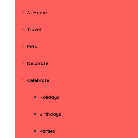
At Home
Travel
Pets
Decorate
Celebrate
Holidays
Birthdays
Parties