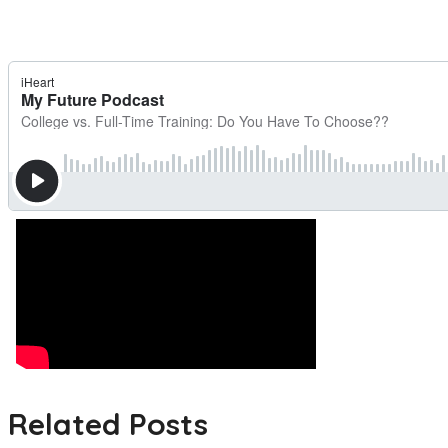
Related Posts