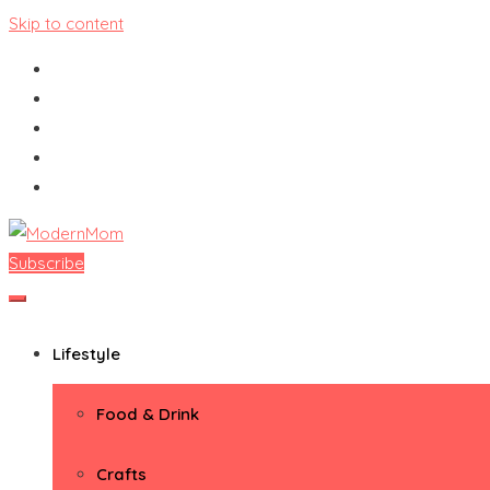
Skip to content
Subscribe
ModernMom
Premiere Destination for Moms
Lifestyle
Food & Drink
Crafts