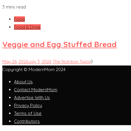
3 mins read
Food
Food & Drink
Veggie and Egg Stuffed Bread
May 26, 2026
July 3, 2026
The Nutrition Twins
0
Copyright © ModernMom 2024
About Us
Contact ModernMom
Advertise With Us
Privacy Policy
Terms of Use
Contributors