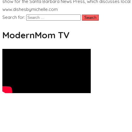
show for the Santa Barbara News Press, which discusses local 
www.dishesbymichelle.com
Search for:
ModernMom TV