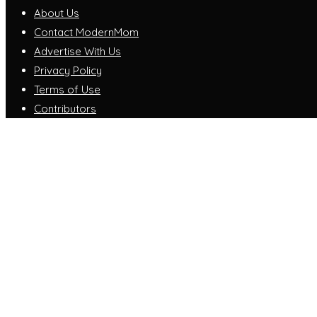
About Us
Contact ModernMom
Advertise With Us
Privacy Policy
Terms of Use
Contributors