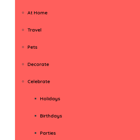
At Home
Travel
Pets
Decorate
Celebrate
Holidays
Birthdays
Parties