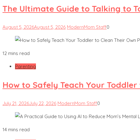
The Ultimate Guide to Talking to 
August 5, 2026
August 5, 2026
ModernMom Staff
0
12 mins read
Parenting
How to Safely Teach Your Toddler 
July 21, 2026
July 22, 2026
ModernMom Staff
0
14 mins read