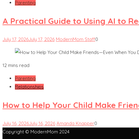
Parenting
A Practical Guide to Using AI to 
July 17, 2026
July 17, 2026
ModernMom Staff
0
12 mins read
Parenting
Relationships
How to Help Your Child Make Frie
July 16, 2026
July 16, 2026
Amanda Knapper
0
Copyright © ModernMom 2024