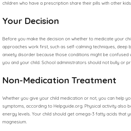
children who have a prescription share their pills with other kids
Your Decision
Before you make the decision on whether to medicate your chil
approaches work first, such as self-calming techniques, deep b
anxiety disorder because those conditions might be confused w
you and your child. School administrators should not bully or p
Non-Medication Treatment
Whether you give your child medication or not, you can help yo
symptoms, according to Helpguide.org. Physical activity also 
energy levels. Your child should get omega-3 fatty acids that yo
magnesium.