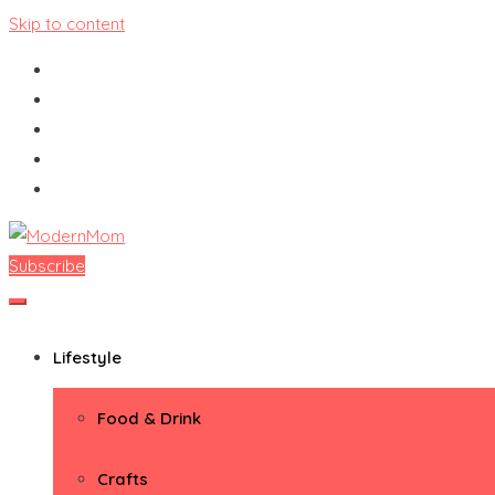
Skip to content
Subscribe
ModernMom
Premiere Destination for Moms
Lifestyle
Food & Drink
Crafts