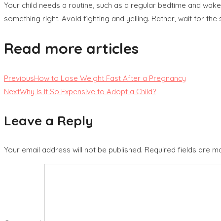
Your child needs a routine, such as a regular bedtime and wake
something right. Avoid fighting and yelling. Rather, wait for the
Read more articles
Previous
How to Lose Weight Fast After a Pregnancy
Next
Why Is It So Expensive to Adopt a Child?
Leave a Reply
Your email address will not be published.
Required fields are 