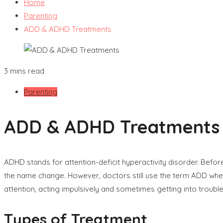
Home
Parenting
ADD & ADHD Treatments
3 mins read
Parenting
ADD & ADHD Treatments
ADHD stands for attention-deficit hyperactivity disorder. Befo
the name change. However, doctors still use the term ADD when re
attention, acting impulsively and sometimes getting into trouble
Types of Treatment