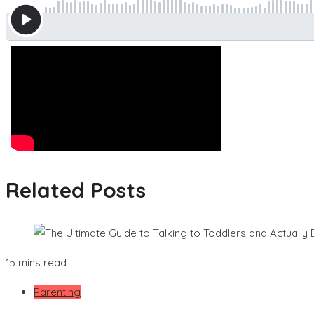
Related Posts
15 mins read
Parenting