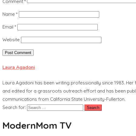
Comment
*
Name
*
Email
*
Website
Laura Agadoni
Laura Agadoni has been writing professionally since 1983. Her f
and edited for a grassroots outreach effort and has been publ
communications from California State University-Fullerton.
Search for:
ModernMom TV