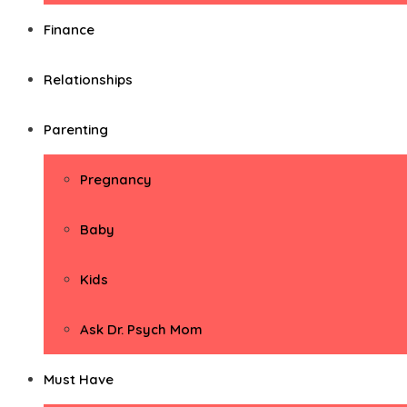
Finance
Relationships
Parenting
Pregnancy
Baby
Kids
Ask Dr. Psych Mom
Must Have