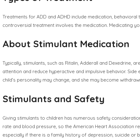
Treatments for ADD and ADHD include medication, behavioral the
controversial treatment involves the medication. Medicating yo
About Stimulant Medication
Typically, stimulants, such as Ritalin, Adderall and Dexedrin
attention and reduce hyperactive and impulsive behavior. Side e
child’s personality may change, and she may become withdrawn, 
Stimulants and Safety
Giving stimulants to children has numerous safety consideration
rate and blood pressure, so the American Heart Association re
especially if there is a family history of depression, suicide