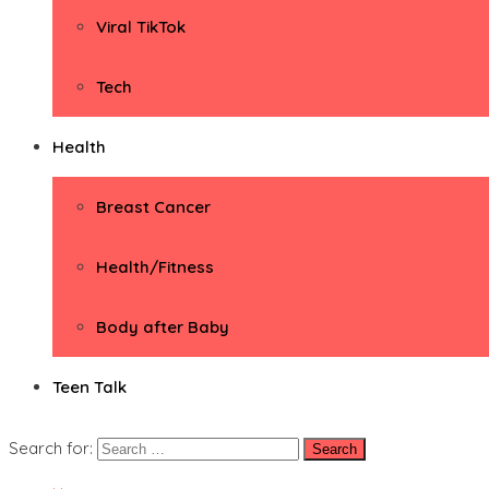
Viral TikTok
Tech
Health
Breast Cancer
Health/Fitness
Body after Baby
Teen Talk
Search for: