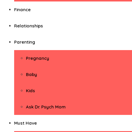
Finance
Relationships
Parenting
Pregnancy
Baby
Kids
Ask Dr. Psych Mom
Must Have