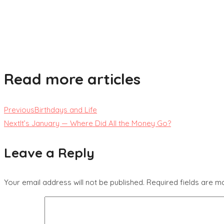
Read more articles
Previous
Birthdays and Life
Next
It’s January — Where Did All the Money Go?
Leave a Reply
Your email address will not be published.
Required fields are 