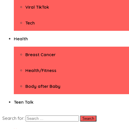
Viral TikTok
Tech
Health
Breast Cancer
Health/Fitness
Body after Baby
Teen Talk
Search for: