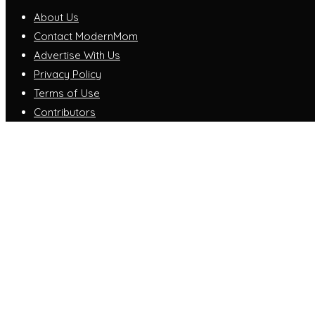
About Us
Contact ModernMom
Advertise With Us
Privacy Policy
Terms of Use
Contributors