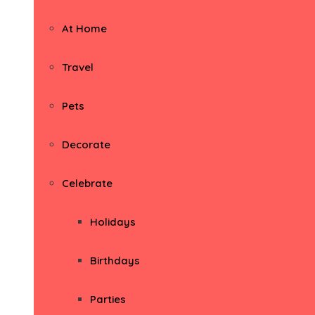
At Home
Travel
Pets
Decorate
Celebrate
Holidays
Birthdays
Parties