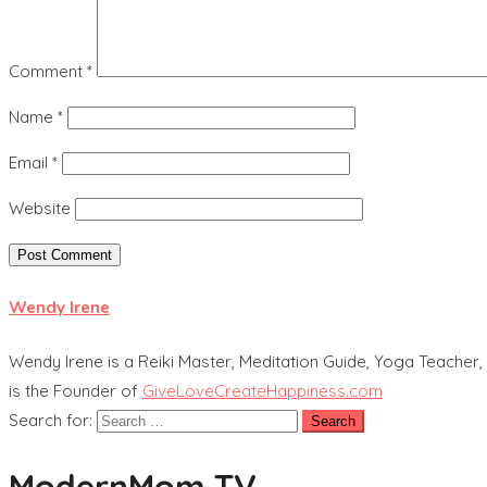
Comment
*
Name
*
Email
*
Website
Wendy Irene
Wendy Irene is a Reiki Master, Meditation Guide, Yoga Teacher, 
is the Founder of
GiveLoveCreateHappiness.com
Search for:
ModernMom TV