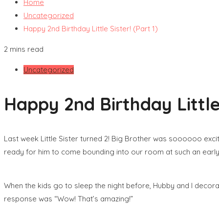
Home
Uncategorized
Happy 2nd Birthday Little Sister! (Part 1)
2 mins read
Uncategorized
Happy 2nd Birthday Little 
Last week Little Sister turned 2! Big Brother was soooooo excit
ready for him to come bounding into our room at such an early h
When the kids go to sleep the night before, Hubby and I decorat
response was “Wow! That’s amazing!”