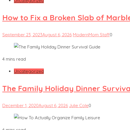
Uncategorized
How to Fix a Broken Slab of Marbl
September 23, 2023
August 6, 2026
ModernMom Staff
0
4 mins read
Uncategorized
The Family Holiday Dinner Surviva
December 1, 2020
August 6, 2026
Julie Cole
0
6 mins read