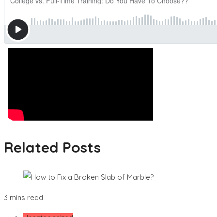
Related Posts
3 mins read