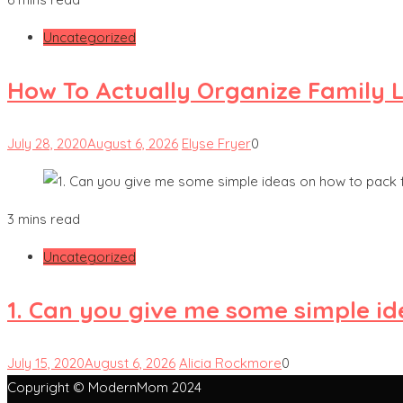
Uncategorized
How To Actually Organize Family L
July 28, 2020
August 6, 2026
Elyse Fryer
0
3 mins read
Uncategorized
1. Can you give me some simple id
July 15, 2020
August 6, 2026
Alicia Rockmore
0
Copyright © ModernMom 2024