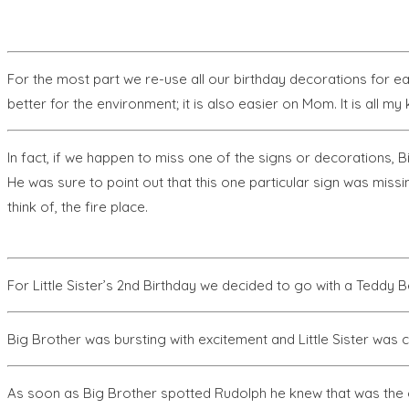
For the most part we re-use all our birthday decorations for ea
better for the environment; it is also easier on Mom. It is all
In fact, if we happen to miss one of the signs or decorations, B
He was sure to point out that this one particular sign was missin
think of, the fire place.
For Little Sister’s 2nd Birthday we decided to go with a Teddy 
Big Brother was bursting with excitement and Little Sister was 
As soon as Big Brother spotted Rudolph he knew that was the 