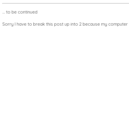
… to be continued
Sorry I have to break this post up into 2 because my computer 