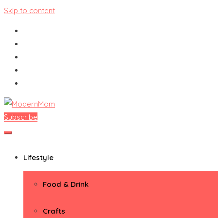
Skip to content
Subscribe
ModernMom
Premiere Destination for Moms
Lifestyle
Food & Drink
Crafts