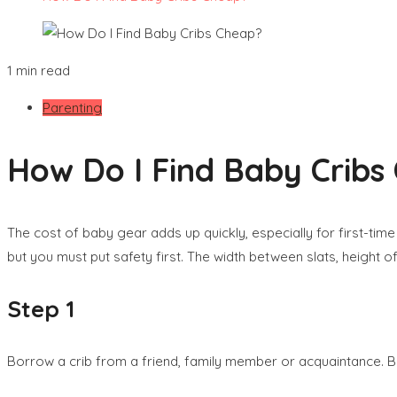
1 min read
Parenting
How Do I Find Baby Cribs
The cost of baby gear adds up quickly, especially for first-tim
but you must put safety first. The width between slats, height o
Step 1
Borrow a crib from a friend, family member or acquaintance. Bu