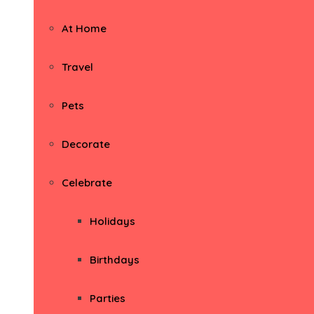
At Home
Travel
Pets
Decorate
Celebrate
Holidays
Birthdays
Parties