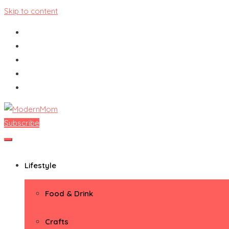
Skip to content
Subscribe
ModernMom
Premiere Destination for Moms
Lifestyle
Food & Drink
Crafts