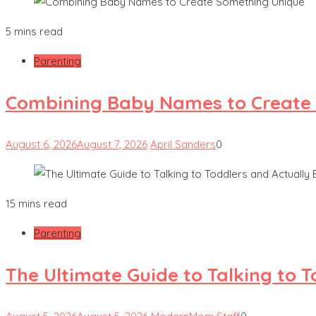
5 mins read
Parenting
Combining Baby Names to Create
August 6, 2026
August 7, 2026
April Sanders
0
15 mins read
Parenting
The Ultimate Guide to Talking to 