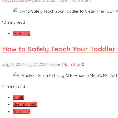
August 5, 2026
August 5, 2026
ModernMom Staff
0
12 mins read
Parenting
How to Safely Teach Your Toddler 
July 21, 2026
July 22, 2026
ModernMom Staff
0
14 mins read
Health
Mental Health
Parenting