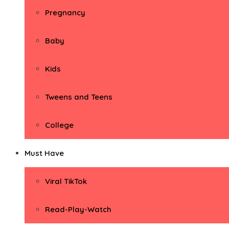
Pregnancy
Baby
Kids
Tweens and Teens
College
Must Have
Viral TikTok
Read-Play-Watch