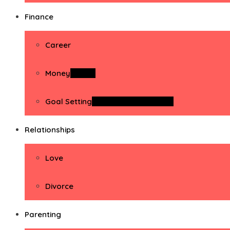
Finance
Career
Money
Money
Goal Setting
Goal Setting Activities
Relationships
Love
Divorce
Parenting