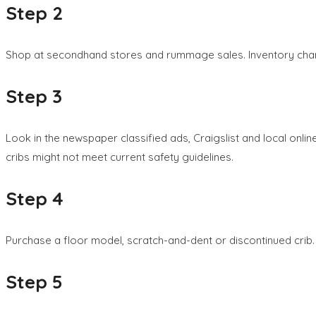
Step 2
Shop at secondhand stores and rummage sales. Inventory change
Step 3
Look in the newspaper classified ads, Craigslist and local onlin
cribs might not meet current safety guidelines.
Step 4
Purchase a floor model, scratch-and-dent or discontinued crib. T
Step 5