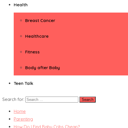
Health
Breast Cancer
Healthcare
Fitness
Body after Baby
Teen Talk
Search for:
Home
Parenting
How Do I Find Baby Cribs Cheap?