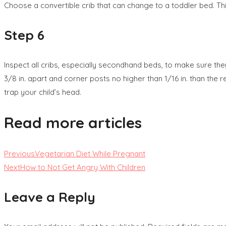
Choose a convertible crib that can change to a toddler bed. Thi
Step 6
Inspect all cribs, especially secondhand beds, to make sure th
3/8 in. apart and corner posts no higher than 1/16 in. than the 
trap your child’s head.
Read more articles
Previous
Vegetarian Diet While Pregnant
Next
How to Not Get Angry With Children
Leave a Reply