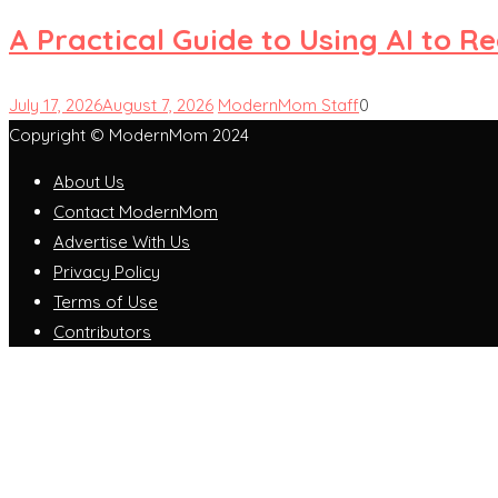
A Practical Guide to Using AI to 
July 17, 2026
August 7, 2026
ModernMom Staff
0
Copyright © ModernMom 2024
About Us
Contact ModernMom
Advertise With Us
Privacy Policy
Terms of Use
Contributors