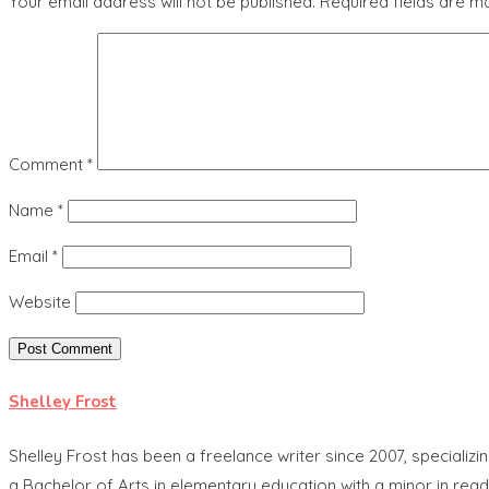
Your email address will not be published.
Required fields are 
Comment
*
Name
*
Email
*
Website
Shelley Frost
Shelley Frost has been a freelance writer since 2007, specia
a Bachelor of Arts in elementary education with a minor in read