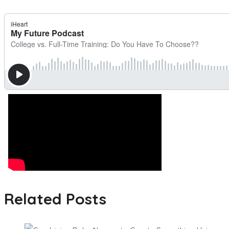
Related Posts