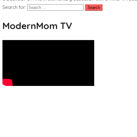
Search for:
ModernMom TV