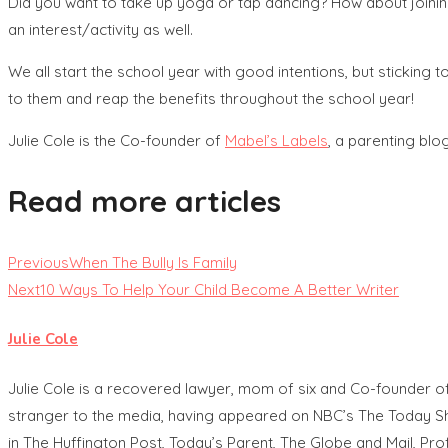
Did you want to take up yoga or tap dancing? How about joining
an interest/activity as well.
We all start the school year with good intentions, but sticking 
to them and reap the benefits throughout the school year!
Julie Cole is the Co-founder of
Mabel’s Labels
, a parenting bl
Read more articles
Previous
When The Bully Is Family
Next
10 Ways To Help Your Child Become A Better Writer
Julie Cole
Julie Cole is a recovered lawyer, mom of six and Co-founder o
stranger to the media, having appeared on NBC’s The Today Sh
in The Huffington Post, Today’s Parent, The Globe and Mail, Pr