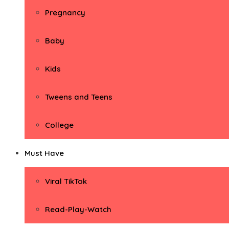
Pregnancy
Baby
Kids
Tweens and Teens
College
Must Have
Viral TikTok
Read-Play-Watch