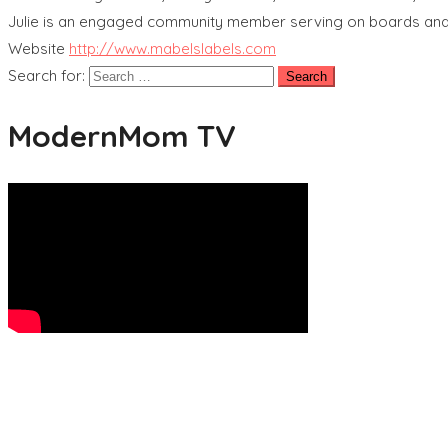
Julie is an engaged community member serving on boards and v
Website
http://www.mabelslabels.com
Search for:
ModernMom TV