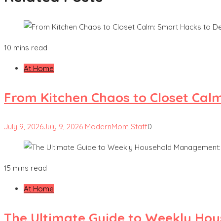
10 mins read
At Home
From Kitchen Chaos to Closet Cal
July 9, 2026
July 9, 2026
ModernMom Staff
0
15 mins read
At Home
The Ultimate Guide to Weekly Hou