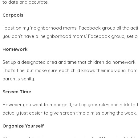
to date and accurate.
Carpools
I post on my ‘neighborhood moms’ Facebook group all the activit
you don’t have a ‘neighborhood moms’ Facebook group, set one 
Homework
Set up a designated area and time that children do homework.
That’s fine, but make sure each child knows their individual ho
parent’s sanity.
Screen Time
However you want to manage it, set up your rules and stick to 
actually just easier to give screen time a miss during the wee
Organize Yourself