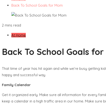
Back To School Goals for Mom
2 mins read
At Home
Back To School Goals fo
That time of year has hit again and while we’re busy getting kid
happy and successful way.
Family Calendar
Get it organized early. Make sure all information for every famil
keep a calendar in a high traffic area in our home. Make sure bi