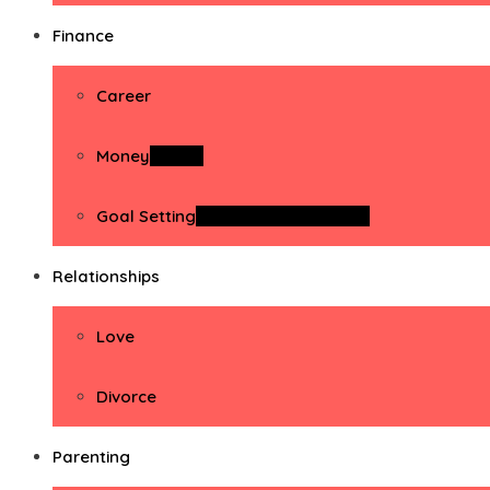
Finance
Career
Money
Money
Goal Setting
Goal Setting Activities
Relationships
Love
Divorce
Parenting