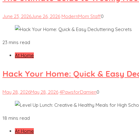
June 23, 2026
June 26, 2026
ModernMom Staff
0
23 mins read
At Home
Hack Your Home: Quick & Easy Dec
May 28, 2026
May 28, 2026
4PawsforDamien
0
18 mins read
At Home