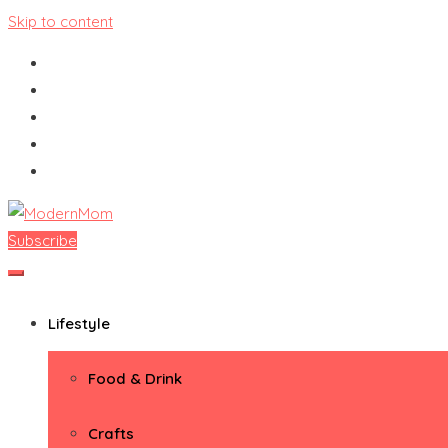
Skip to content
Subscribe
ModernMom
Premiere Destination for Moms
Lifestyle
Food & Drink
Crafts