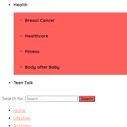
Health
Breast Cancer
Healthcare
Fitness
Body after Baby
Teen Talk
Search for:
Home
Lifestyle
At Home