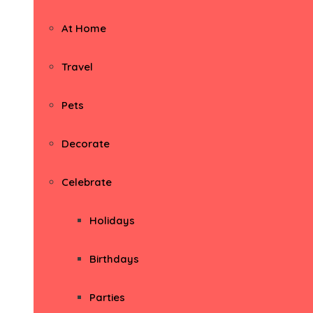
At Home
Travel
Pets
Decorate
Celebrate
Holidays
Birthdays
Parties