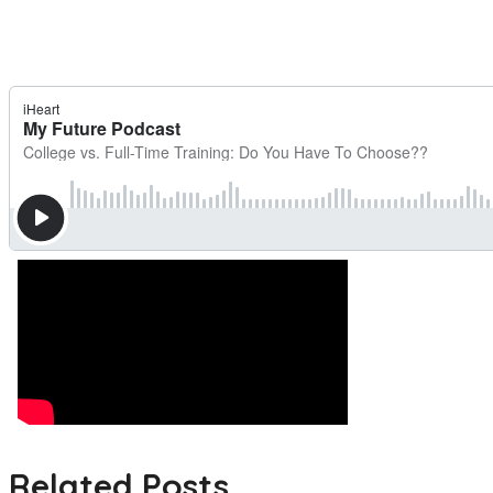
Related Posts