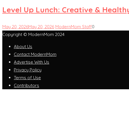
Level Up Lunch: Creative & Health
May 20, 2026
May 20, 2026
ModernMom Staff
0
Copyright © ModernMom 2024
About Us
Contact ModernMom
Advertise With Us
Privacy Policy
Terms of Use
Contributors