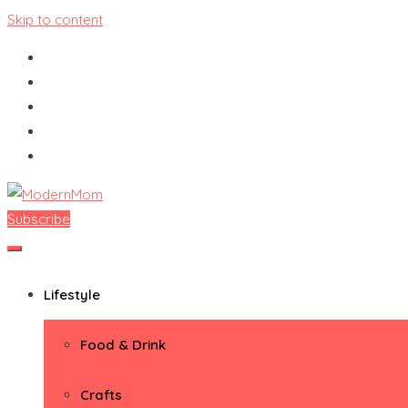
Skip to content
Subscribe
ModernMom
Premiere Destination for Moms
Lifestyle
Food & Drink
Crafts