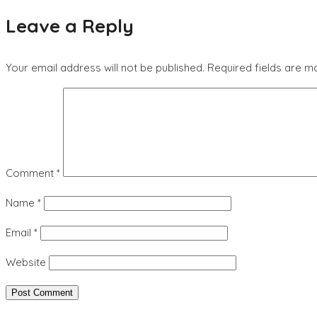
Leave a Reply
Your email address will not be published.
Required fields are 
Comment
*
Name
*
Email
*
Website