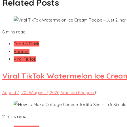
Related Posts
8 mins read
Food & Drink
Recipes
Viral TikTok
Viral TikTok Watermelon Ice Crea
August 4, 2026
August 7, 2026
Amanda Knapper
0
11 mins read