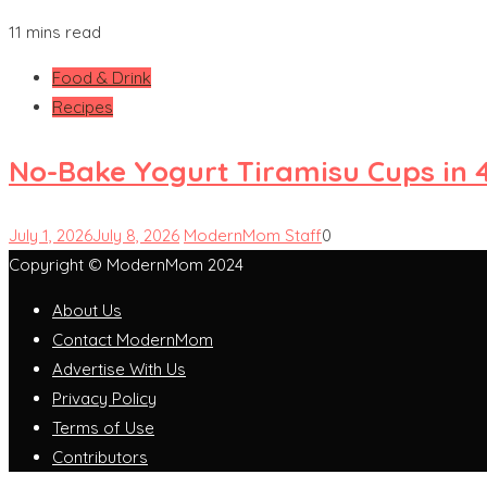
11 mins read
Food & Drink
Recipes
No-Bake Yogurt Tiramisu Cups in 
July 1, 2026
July 8, 2026
ModernMom Staff
0
Copyright © ModernMom 2024
About Us
Contact ModernMom
Advertise With Us
Privacy Policy
Terms of Use
Contributors