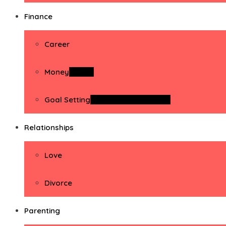
Finance
Career
Money
Money
Goal Setting
Goal Setting Activities
Relationships
Love
Divorce
Parenting