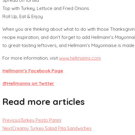
Spread on tortilla
Top with Turkey, Lettuce and Fried Onions
Roll Up, Eat & Enjoy
When you are thinking about what to do with those Thanksgivin
recipe inspiration, and don’t forget to add Hellmann’s Mayonna
to great-tasting leftovers, and Hellmann’s Mayonnaise is made wit
For more information, visit
www.hellmanns.com
Hellmann’s Facebook Page
@Hellmanns on Twitter
Read more articles
Previous
Turkey Pesto Panini
Next
Creamy Turkey Salad Pita Sandwiches