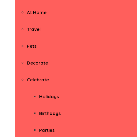
At Home
Travel
Pets
Decorate
Celebrate
Holidays
Birthdays
Parties