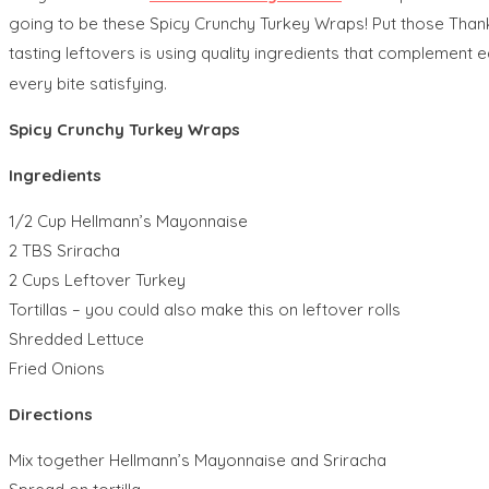
going to be these Spicy Crunchy Turkey Wraps! Put those Thanks
tasting leftovers is using quality ingredients that complement e
every bite satisfying.
Spicy Crunchy Turkey Wraps
Ingredients
1/2 Cup Hellmann’s Mayonnaise
2 TBS Sriracha
2 Cups Leftover Turkey
Tortillas – you could also make this on leftover rolls
Shredded Lettuce
Fried Onions
Directions
Mix together Hellmann’s Mayonnaise and Sriracha