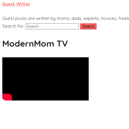
Guest Writer
Guest posts are written by moms, dads, experts, novices, freel
Search for:
ModernMom TV