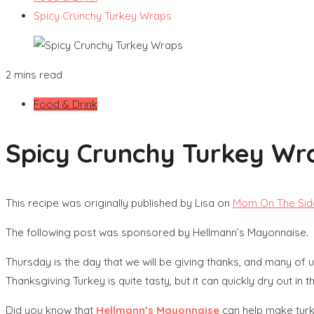
Spicy Crunchy Turkey Wraps
2 mins read
Food & Drink
Spicy Crunchy Turkey Wr
This recipe was originally published by Lisa on
Mom On The Sid
The following post was sponsored by Hellmann’s Mayonnaise.
Thursday is the day that we will be giving thanks, and many of us wi
Thanksgiving Turkey is quite tasty, but it can quickly dry out in t
Did you know that
Hellmann’s Mayonnaise
can help make turke