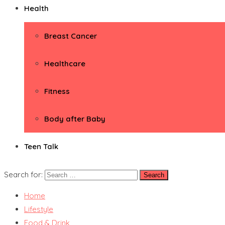
Health
Breast Cancer
Healthcare
Fitness
Body after Baby
Teen Talk
Search for:
Home
Lifestyle
Food & Drink