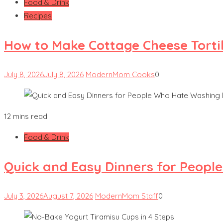
Food & Drink
Recipes
How to Make Cottage Cheese Tortill
July 8, 2026
July 8, 2026
ModernMom Cooks
0
12 mins read
Food & Drink
Quick and Easy Dinners for Peopl
July 3, 2026
August 7, 2026
ModernMom Staff
0