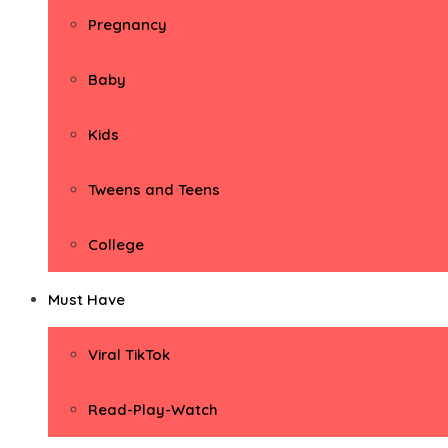
Pregnancy
Baby
Kids
Tweens and Teens
College
Must Have
Viral TikTok
Read-Play-Watch