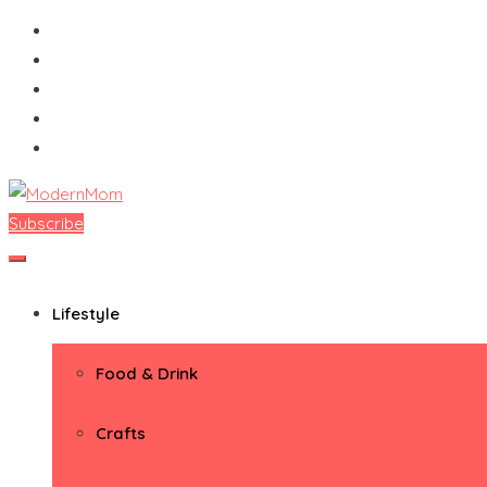
Skip
to
content
Subscribe
ModernMom
Premiere Destination for Moms
Lifestyle
Food & Drink
Crafts