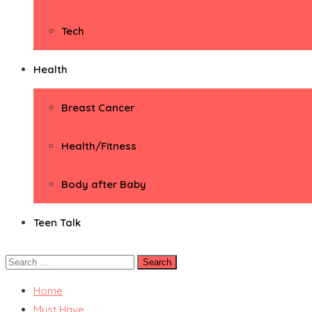
Tech
Health
Breast Cancer
Health/Fitness
Body after Baby
Teen Talk
Search
for:
Home
Must Have