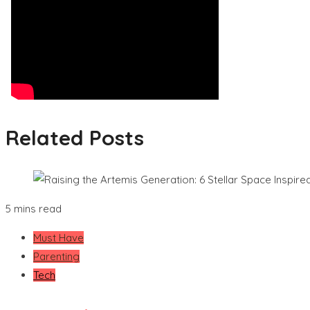
Related Posts
5 mins read
Must Have
Parenting
Tech