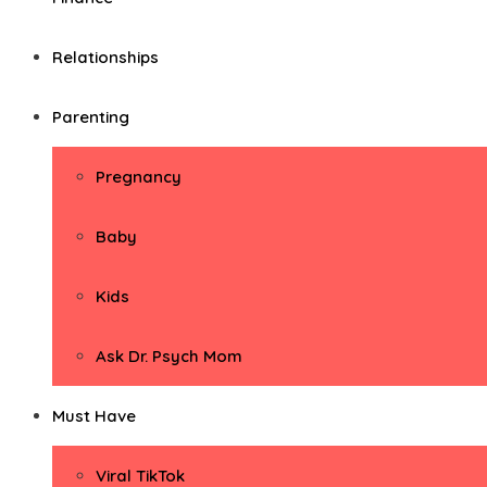
Relationships
Parenting
Pregnancy
Baby
Kids
Ask Dr. Psych Mom
Must Have
Viral TikTok