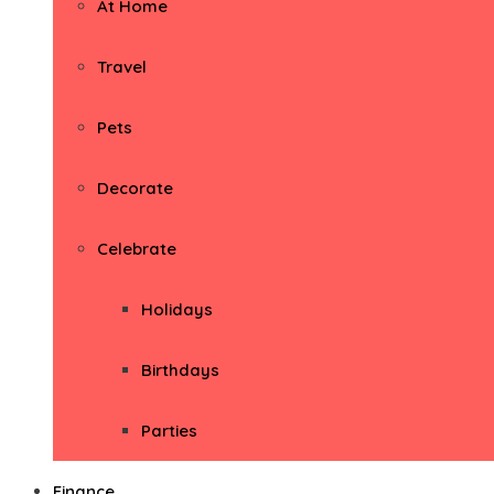
At Home
Travel
Pets
Decorate
Celebrate
Holidays
Birthdays
Parties
Finance