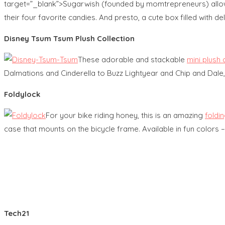
target=”_blank”>Sugarwish (founded by momtrepreneurs) allows 
their four favorite candies. And presto, a cute box filled with de
Disney Tsum Tsum Plush Collection
These adorable and stackable
mini plush 
Dalmations and Cinderella to Buzz Lightyear and Chip and Dale,
Foldylock
For your bike riding honey, this is an amazing
foldin
case that mounts on the bicycle frame. Available in fun colors 
Tech21