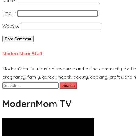
Name
*
Email
*
Website
ModernMom Staff
ModernMom is a trusted resource and online community for the 
pregnancy, family, career, health, beauty, cooking, crafts, and
Search
for:
ModernMom TV