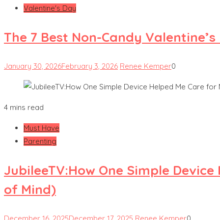
Valentine's Day
The 7 Best Non-Candy Valentine’s 
January 30, 2026
February 3, 2026
Renee Kemper
0
4 mins read
Must Have
Parenting
JubileeTV:How One Simple Device
of Mind)
December 16, 2025
December 17, 2025
Renee Kemper
0