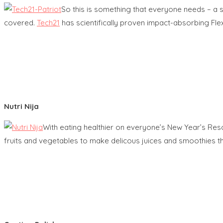
So this is something that everyone needs – a 
covered.
Tech21
has scientifically proven impact-absorbing Fle
Nutri Nija
With eating healthier on everyone’s New Year’s Resol
fruits and vegetables to make delicous juices and smoothies tha