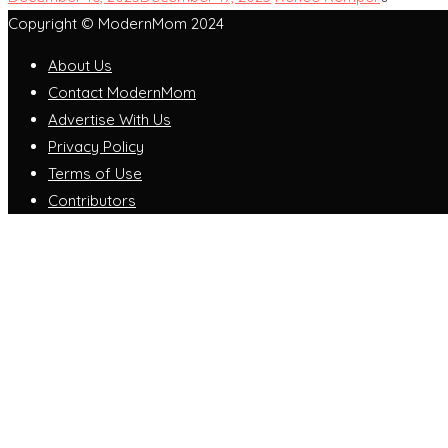
Copyright © ModernMom 2024
About Us
Contact ModernMom
Advertise With Us
Privacy Policy
Terms of Use
Contributors