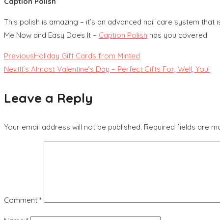
Caption Polish
This polish is amazing – it’s an advanced nail care system that 
Me Now and Easy Does It –
Caption Polish
has you covered.
Read
Previous
Holiday Gift Cards from Minted
Next
It’s Almost Valentine’s Day – Perfect Gifts For, Well, You!
more
Leave a Reply
articles
Your email address will not be published.
Required fields are 
Comment
*