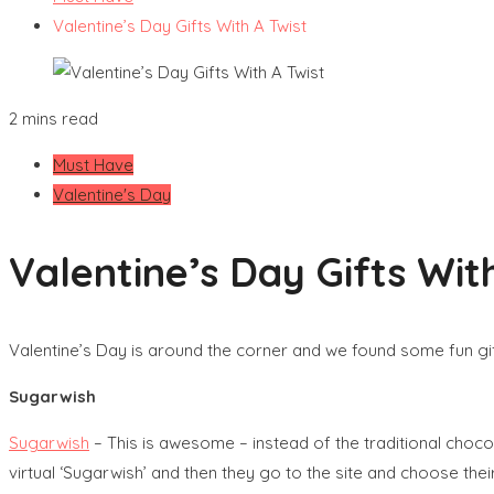
Valentine’s Day Gifts With A Twist
2 mins read
Must Have
Valentine's Day
Valentine’s Day Gifts Wit
Valentine’s Day is around the corner and we found some fun gi
Sugarwish
Sugarwish
– This is awesome – instead of the traditional choc
virtual ‘Sugarwish’ and then they go to the site and choose their 