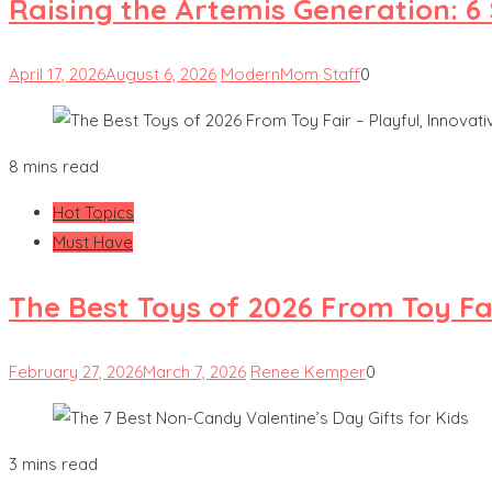
Raising the Artemis Generation: 6
April 17, 2026
August 6, 2026
ModernMom Staff
0
8 mins read
Hot Topics
Must Have
The Best Toys of 2026 From Toy Fai
February 27, 2026
March 7, 2026
Renee Kemper
0
3 mins read