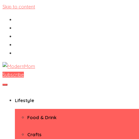
Skip to content
Subscribe
ModernMom
Premiere Destination for Moms
Lifestyle
Food & Drink
Crafts