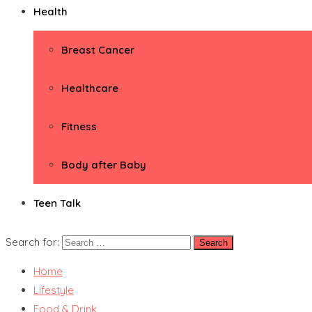
Health
Breast Cancer
Healthcare
Fitness
Body after Baby
Teen Talk
Search for:
Home
Lifestyle
Food & Drink