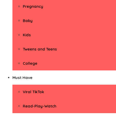
Pregnancy
Baby
Kids
Tweens and Teens
College
Must Have
Viral TikTok
Read-Play-Watch