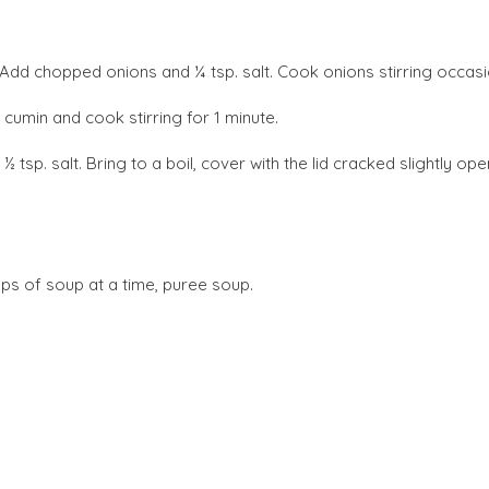
 Add chopped onions and ¼ tsp. salt. Cook onions stirring occasion
 cumin and cook stirring for 1 minute.
½ tsp. salt. Bring to a boil, cover with the lid cracked slightly o
ups of soup at a time, puree soup.