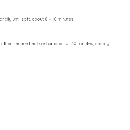
ally until soft, about 8 – 10 minutes.
pen, then reduce heat and simmer for 30 minutes, stirring