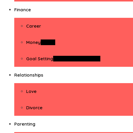
Finance
Career
Money
Money
Goal Setting
Goal Setting Activities
Relationships
Love
Divorce
Parenting