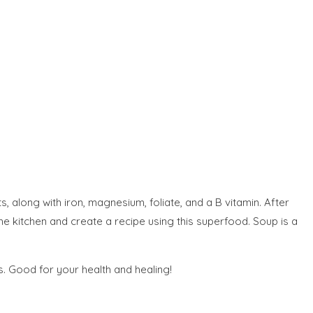
s, along with iron, magnesium, foliate, and a B vitamin. After
the kitchen and create a recipe using this superfood. Soup is a
s. Good for your health and healing!