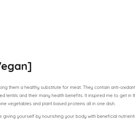
Vegan]
aking them a healthy substitute for meat. They contain anti-oxidant
lentils and their many health benefits. It inspired me to get in 
bine vegetables and plant based proteins all in one dish.
 giving yourself by nourishing your body with beneficial nutrient