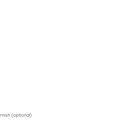
rnish (optional)