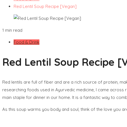
Red Lentil Soup Recipe [Vegan]
1 min read
Food & Drink
Red Lentil Soup Recipe [
Red lentils are full of fiber and are a rich source of protein, m
researching foods used in Ayurvedic medicine, I came across red 
main staple for dinner in our home. It is a fantastic way to com
As this soup warms you body and soul, think of the love you are