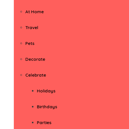
At Home
Travel
Pets
Decorate
Celebrate
Holidays
Birthdays
Parties