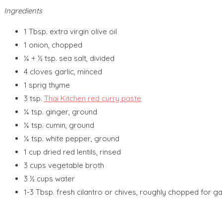
Ingredients
1 Tbsp. extra virgin olive oil
1 onion, chopped
¼ + ½ tsp. sea salt, divided
4 cloves garlic, minced
1 sprig thyme
3 tsp.
Thai Kitchen red curry paste
¼ tsp. ginger, ground
¼ tsp. cumin, ground
¼ tsp. white pepper, ground
1 cup dried red lentils, rinsed
3 cups vegetable broth
3 ½ cups water
1-3 Tbsp. fresh cilantro or chives, roughly chopped for ga