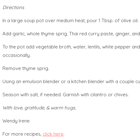
Directions
In a large soup pot over medium heat, pour 1 Tbsp. of olive oil.
Add garlic, whole thyme sprig, Thai red curry paste, ginger, and
To the pot add vegetable broth, water, lentils, white pepper and 
occasionally.
Remove thyme sprig.
Using an emulsion blender or a kitchen blender with a couple c
Season with salt, if needed. Garnish with cilantro or chives.
With love, gratitude, & warm hugs,
Wendy Irene
For more recipes,
click here
.