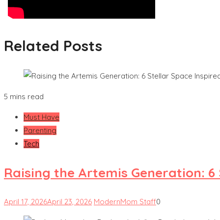
Related Posts
5 mins read
Must Have
Parenting
Tech
Raising the Artemis Generation: 6
April 17, 2026
April 23, 2026
ModernMom Staff
0