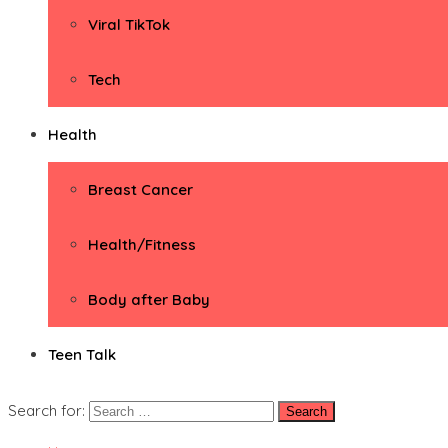
Viral TikTok
Tech
Health
Breast Cancer
Health/Fitness
Body after Baby
Teen Talk
Search for: