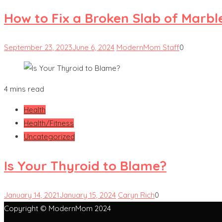
How to Fix a Broken Slab of Marbl
September 23, 2023
June 6, 2024
ModernMom Staff
0
4 mins read
Health
Health/Fitness
Uncategorized
Is Your Thyroid to Blame?
January 14, 2021
January 15, 2024
Caryn Rich
0
Copyright © ModernMom 2024