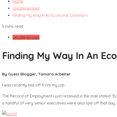
Home
Uncategorized
Finding My Way In An Economic Downturn
5 mins read
Uncategorized
Finding My Way In An Ec
By Guest Blogger, Tamara Arbeiter
I was recently laid off from my job.
The Record of Employment I just received in the mail stated “
a handful of very senior executives were also laid off that da