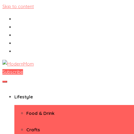
Skip to content
Subscribe
ModernMom
Premiere Destination for Moms
Lifestyle
Food & Drink
Crafts