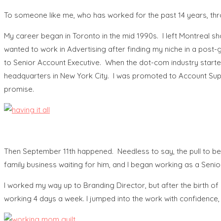
To someone like me, who has worked for the past 14 years, thr
My career began in Toronto in the mid 1990s. I left Montreal s
wanted to work in Advertising after finding my niche in a post-g
to Senior Account Executive. When the dot-com industry started
headquarters in New York City. I was promoted to Account Super
promise.
Then September 11th happened. Needless to say, the pull to be
family business waiting for him, and I began working as a Seni
I worked my way up to Branding Director, but after the birth o
working 4 days a week. I jumped into the work with confidence,