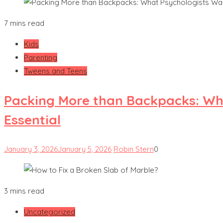
7 mins read
Kids
Parenting
Tweens and Teens
Packing More than Backpacks: Wha
Essential
January 3, 2026
January 5, 2026
Robin Stern
0
3 mins read
Uncategorized