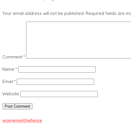
Your email address will not be published.
Required fields are 
Comment
*
Name
*
Email
*
Website
womenonthefence