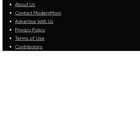
About Us
Contact ModernMom
Advertise With Us
Privacy Policy
Terms of Use
Contributors