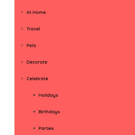
At Home
Travel
Pets
Decorate
Celebrate
Holidays
Birthdays
Parties