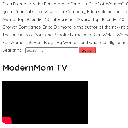
Erica Diamond is the Founder and Editor-In-Chief of WomenOn
great financial success with her Company, Erica sold her busi
Award, Top 30 under 30 Entrepreneur Award, Top 40 under 40 E
Growth Companies. Erica Diamond is the author of the new re
The Duchess of York and Brooke Burke, and Suzy Welch. Wom
For Women, 50 Best Blogs By Women, and was recently named
Search for:
ModernMom TV