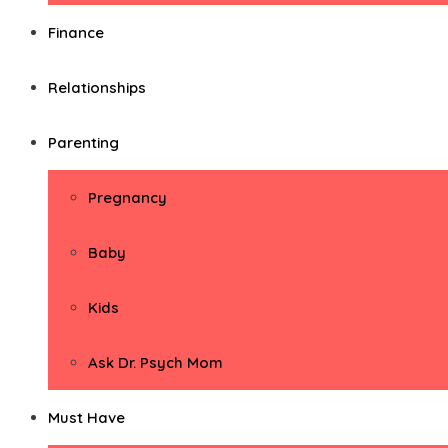
Finance
Relationships
Parenting
Pregnancy
Baby
Kids
Ask Dr. Psych Mom
Must Have