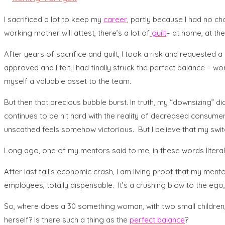
I sacrificed a lot to keep my
career
, partly because I had no ch
working mother will attest, there’s a lot of
guilt
– at home, at the
After years of sacrifice and guilt, I took a risk and requested 
approved and I felt I had finally struck the perfect balance –
myself a valuable asset to the team.
But then that precious bubble burst. In truth, my “downsizing”
continues to be hit hard with the reality of decreased consumer 
unscathed feels somehow victorious. But I believe that my swi
Long ago, one of my mentors said to me, in these words literall
After last fall’s economic crash, I am living proof that my ment
employees, totally dispensable. It’s a crushing blow to the ego
So, where does a 30 something woman, with two small children, who
herself? Is there such a thing as the
perfect balance
?