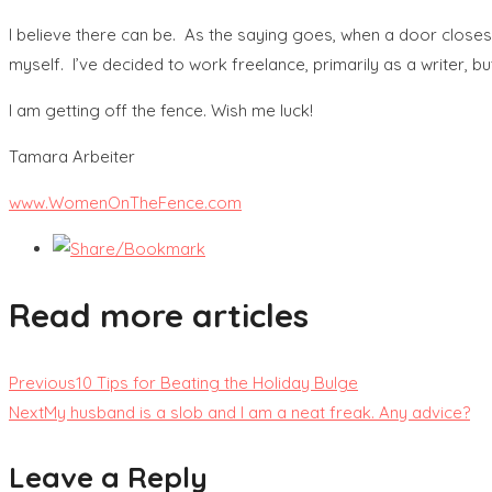
I believe there can be. As the saying goes, when a door closes
myself. I’ve decided to work freelance, primarily as a writer, b
I am getting off the fence. Wish me luck!
Tamara Arbeiter
www.WomenOnTheFence.com
Read more articles
Previous
10 Tips for Beating the Holiday Bulge
Next
My husband is a slob and I am a neat freak. Any advice?
Leave a Reply